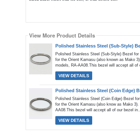
View More Product Details
View More Product Details
Polished Stainless Steel (Sub-Style) 
Polished Stainless Steel (Sub-Style) Bezel fo
for the Orient Kamasu (also known as Mako 3)
models, RA-AA08.This bezel will accept all of 
VIEW DETAILS
Polished Stainless Steel (Coin Edge) 
Polished Stainless Steel (Coin Edge) Bezel fo
for the Orient Kamasu (also know as Mako 3). 
AA08.This bezel will accept all of our bezel in.
VIEW DETAILS