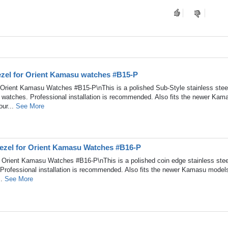
Bezel for Orient Kamasu watches #B15-P
r Orient Kamasu Watches #B15-P\nThis is a polished Sub-Style stainless stee
 watches. Professional installation is recommended. Also fits the newer Kam
our...
See More
Bezel for Orient Kamasu Watches #B16-P
r Orient Kamasu Watches #B16-P\nThis is a polished coin edge stainless stee
Professional installation is recommended. Also fits the newer Kamasu model
..
See More