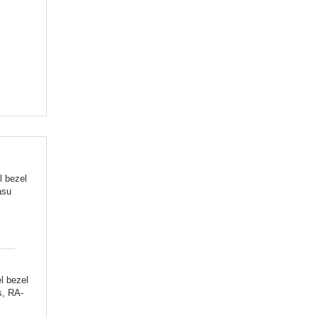
l bezel
asu
l bezel
s, RA-