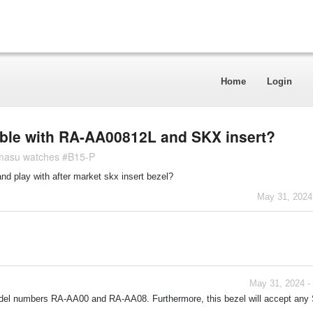
Home
Login
ible with RA-AA00812L and SKX insert?
Kamasu watches #B15-P
and play with after market skx insert bezel?
May 31, 2024
May 31, 2024 -
model numbers RA-AA00 and RA-AA08. Furthermore, this bezel will accept an