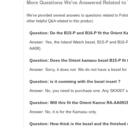
More Questions We've Answered Related to 
We’ve provided several answers to questions related to Pol
other helpful Q&A related to this product.
Question: Do the B15-P and B16-P fit the Orient
Answer: Yes, the Island Watch bezel, B15-P and B16-P,
AA08).
Question: Does the Orient kamasu bezel B15-P fi
Answer: Sorry, it does not. We do not have a bezel for 
Question: is it comming with the bezel insert ?
Answer: No, you need to purchase one. Any SKX007 sized
Question: Will this fit the Orient Kanno RA-AA09
Answer: No, it is for the Kamasu only.
Question: How thick is the bezel and the finished 