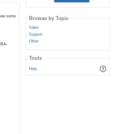
 see some
Browse by Topic
Sales
Support
Other
(RA-
Tools
Help