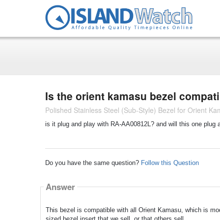
Is the orient kamasu bezel compat
Polished Stainless Steel (Sub-Style) Bezel for Orient 
is it plug and play with RA-AA00812L? and will this one plug 
Do you have the same question?
Follow this Question
Answer
This bezel is compatible with all Orient Kamasu, which is 
sized bezel insert that we sell, or that others sell.