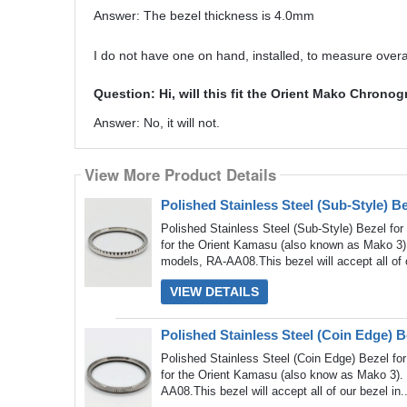
Answer: The bezel thickness is 4.0mm
I do not have one on hand, installed, to measure overal
Question: Hi, will this fit the Orient Mako Chro
Answer: No, it will not.
View More Product Details
View More Product Details
Polished Stainless Steel (Sub-Style) 
Polished Stainless Steel (Sub-Style) Bezel fo
for the Orient Kamasu (also known as Mako 3)
models, RA-AA08.This bezel will accept all of 
VIEW DETAILS
Polished Stainless Steel (Coin Edge) 
Polished Stainless Steel (Coin Edge) Bezel fo
for the Orient Kamasu (also know as Mako 3). 
AA08.This bezel will accept all of our bezel in.