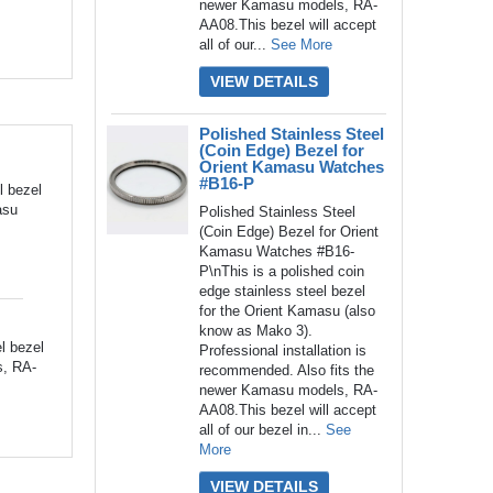
newer Kamasu models, RA-
AA08.This bezel will accept
all of our...
See More
VIEW DETAILS
Polished Stainless Steel
(Coin Edge) Bezel for
Orient Kamasu Watches
#B16-P
l bezel
asu
Polished Stainless Steel
(Coin Edge) Bezel for Orient
Kamasu Watches #B16-
P\nThis is a polished coin
edge stainless steel bezel
for the Orient Kamasu (also
know as Mako 3).
l bezel
Professional installation is
s, RA-
recommended. Also fits the
newer Kamasu models, RA-
AA08.This bezel will accept
all of our bezel in...
See
More
VIEW DETAILS