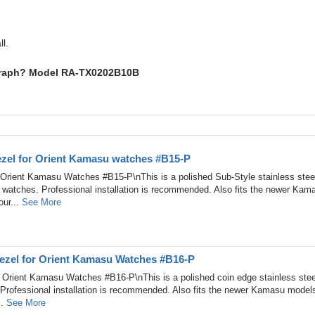
l.
nograph? Model RA-TX0202B10B
Bezel for Orient Kamasu watches #B15-P
r Orient Kamasu Watches #B15-P\nThis is a polished Sub-Style stainless stee
 watches. Professional installation is recommended. Also fits the newer Kam
our...
See More
Bezel for Orient Kamasu Watches #B16-P
r Orient Kamasu Watches #B16-P\nThis is a polished coin edge stainless stee
Professional installation is recommended. Also fits the newer Kamasu model
..
See More