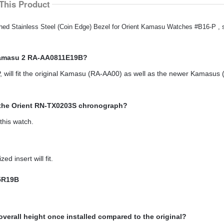
This Product
ished Stainless Steel (Coin Edge) Bezel for Orient Kamasu Watches #B16-P ,
 Kamasu 2 RA-AA0811E19B?
 will fit the original Kamasu (RA-AA00) as well as the newer Kamasus 
t the Orient RN-TX0203S chronograph?
this watch.
 insert will fit.
15R19B
overall height once installed compared to the original?