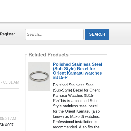
Search...
Register
Related Products
Polished Stainless Steel
(Sub-Style) Bezel for
Orient Kamasu watches
#B15-P
 - 05:31 AM
Polished Stainless Steel
(Sub-Style) Bezel for Orient
Kamasu Watches #B15-
P\nThis is a polished Sub-
Style stainless steel bezel
for the Orient Kamasu (also
known as Mako 3) watches.
 05:31 AM
Professional installation is
y SKX007
recommended. Also fits the