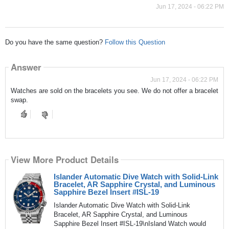
Jun 17, 2024 - 06:22 PM
Do you have the same question?
Follow this Question
Answer
Jun 17, 2024 - 06:22 PM
Watches are sold on the bracelets you see. We do not offer a bracelet
swap.
View More Product Details
Islander Automatic Dive Watch with Solid-Link
Bracelet, AR Sapphire Crystal, and Luminous
Sapphire Bezel Insert #ISL-19
Islander Automatic Dive Watch with Solid-Link
Bracelet, AR Sapphire Crystal, and Luminous
Sapphire Bezel Insert #ISL-19\nIsland Watch would