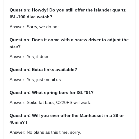
Question: Howdy! Do you still offer the Islander quartz
ISL-100 dive watch?
Answer: Sorry, we do not.
Question: Does it come with a screw driver to adjust the
size?
Answer: Yes, it does.
Question: Extra links available?
Answer: Yes, just email us.
Question: What spring bars for ISL#91?
Answer: Seiko fat bars, C220FS will work.
Question: Will you ever offer the Manhasset in a 39 or
40mm? I
Answer: No plans as this time, sorry.