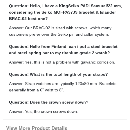
Question: Hello, I have a KingSeiko PADI Samurai/22 mm,
considering the Seiko MOFPA37J9 bracelet & Islander
BRAC-02 best one?
Answer: Our BRAC-02 is sized with screws, which many
customers prefer over the Seiko pin and collar system.
Question: Hello from Finland, can i put a steel bracelet
and steel spring bar to my titanium grade 2 watch?
Answer: Yes, this is not a problem with galvanic corrosion.
Question: What is the total length of your straps?
Answer: Strap watches are typically 120x80 mm. Bracelets,
generally from a 6" wrist to 8".
Question: Does the crown screw down?
Answer: Yes, the crown screws down.
View More Product Details