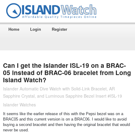
Home
Login
Register
Can I get the Islander ISL-19 on a BRAC-
05 instead of BRAC-06 bracelet from Long
Island Watch?
Islander Automatic Dive Watch with Solid-Link Bracelet, AR
Sapphire Crystal, and Luminous Sapphire Bezel Insert #ISL-19
Islander Watches
It seems like the earlier release of this with the Pepsi bezel was on a
BRAC05 and this current version is on a BRAC06. I would like to avoid
buying a second bracelet and then having the original bracelet that would
never be used.