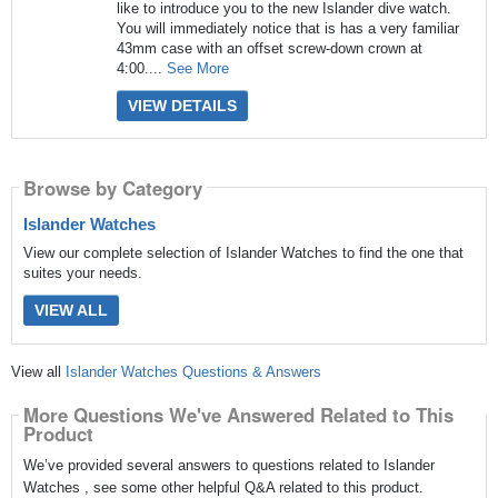
like to introduce you to the new Islander dive watch.
You will immediately notice that is has a very familiar
43mm case with an offset screw-down crown at
4:00....
See More
VIEW DETAILS
Browse by Category
Islander Watches
View our complete selection of Islander Watches to find the one that
suites your needs.
VIEW ALL
View all
Islander Watches Questions & Answers
More Questions We've Answered Related to This
Product
We’ve provided several answers to questions related to Islander
Watches , see some other helpful Q&A related to this product.