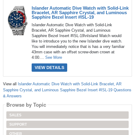
Islander Automatic Dive Watch with Solid-Link
Bracelet, AR Sapphire Crystal, and Luminous
Sapphire Bezel Insert #ISL-19
Islander Automatic Dive Watch with Solid-Link
Bracelet, AR Sapphire Crystal, and Luminous
Sapphire Bezel Insert #ISL-19\nIsland Watch would
like to introduce you to the new Islander dive watch.
You will immediately notice that is has a very familiar
43mm case with an offset screw-down crown at
4:00....
See More
VIEW DETAILS
View all
Islander Automatic Dive Watch with Solid-Link Bracelet, AR
Sapphire Crystal, and Luminous Sapphire Bezel Insert #ISL-19 Questions
& Answers
Browse by Topic
SALES
SUPPORT
OTHER