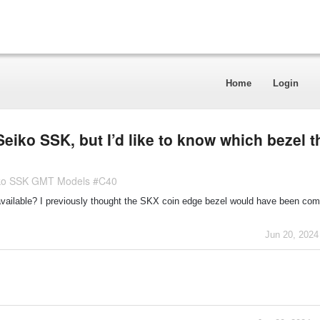
Home
Login
 Seiko SSK, but I’d like to know which bezel t
eiko SSK GMT Models #C40
available? I previously thought the SKX coin edge bezel would have been comp
Jun 20, 2024