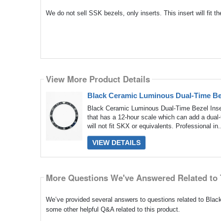
We do not sell SSK bezels, only inserts. This insert will fit
View More Product Details
Black Ceramic Luminous Dual-Time Be
Black Ceramic Luminous Dual-Time Bezel Inse
that has a 12-hour scale which can add a dual
will not fit SKX or equivalents. Professional in.
VIEW DETAILS
More Questions We've Answered Related to 
We’ve provided several answers to questions related to Bl
some other helpful Q&A related to this product.