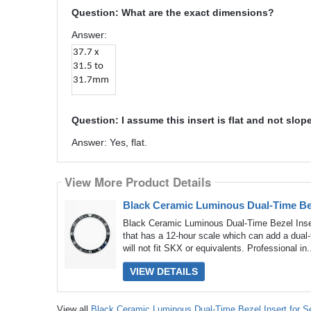
Question: What are the exact dimensions?
Answer:
37.7 x
31.5 to
31.7mm
Question: I assume this insert is flat and not slop
Answer: Yes, flat.
View More Product Details
Black Ceramic Luminous Dual-Time Be
Black Ceramic Luminous Dual-Time Bezel Inse
that has a 12-hour scale which can add a dual
will not fit SKX or equivalents. Professional in.
VIEW DETAILS
View all
Black Ceramic Luminous Dual-Time Bezel Insert for