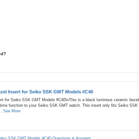
ed?
zel Insert for Seiko SSK GMT Models #C40
rt for Seiko SSK GMT Models #C40\nThis is a black luminous ceramic bezel 
-time function to your Seiko SSK GMT watch. This insert only fits Seiko SSK
..
See More
 Seiko SSK GMT Models #C40 Questions & Answers