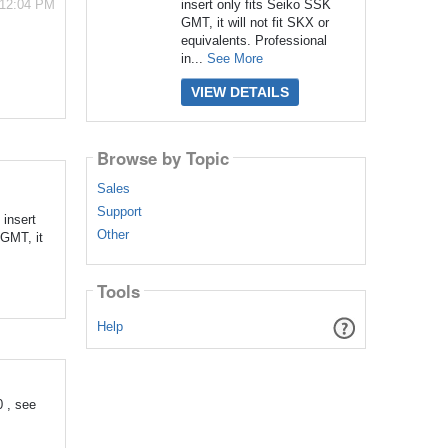
insert only fits Seiko SSK
 12:04 PM
GMT, it will not fit SKX or
equivalents. Professional
in...
See More
VIEW DETAILS
Browse by Topic
Sales
Support
insert
Other
 GMT, it
Tools
Help
 , see