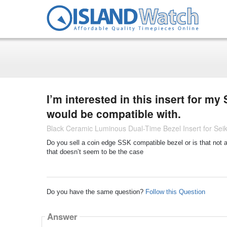
I’m interested in this insert for my
would be compatible with.
Black Ceramic Luminous Dual-Time Bezel Insert for S
Do you sell a coin edge SSK compatible bezel or is that not 
that doesn’t seem to be the case
Do you have the same question?
Follow this Question
Answer