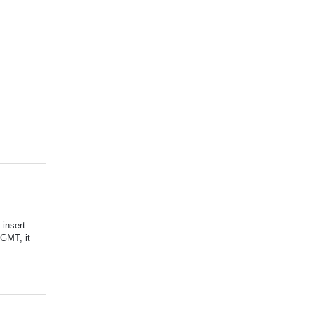
insert
 GMT, it