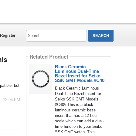
Search...
Register
Related Product
his
Black Ceramic
Luminous Dual-Time
Bezel Insert for Seiko
SSK GMT Models #C40
atible, but
Black Ceramic Luminous
Dual-Time Bezel Insert for
Seiko SSK GMT Models
 - 12:04 PM
#C40\nThis is a black
luminous ceramic bezel
insert that has a 12-hour
scale which can add a dual-
time function to your Seiko
SSK GMT watch. This