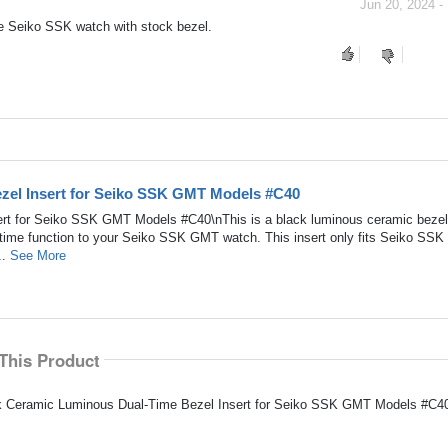
Jun 20, 2024 -
 the Seiko SSK watch with stock bezel.
zel Insert for Seiko SSK GMT Models #C40
rt for Seiko SSK GMT Models #C40\nThis is a black luminous ceramic bezel 
-time function to your Seiko SSK GMT watch. This insert only fits Seiko SSK
..
See More
This Product
ack Ceramic Luminous Dual-Time Bezel Insert for Seiko SSK GMT Models #C40