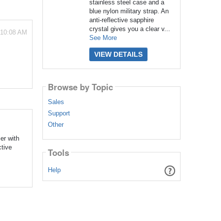
stainless steel case and a
blue nylon military strap. An
anti-reflective sapphire
crystal gives you a clear v...
 10:08 AM
See More
VIEW DETAILS
Browse by Topic
Sales
Support
Other
er with
ctive
Tools
Help