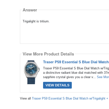
Answer
Trigalight is tritium.
View More Product Details
Traser P59 Essential S Blue Dial Watc
Traser P59 Essential S Blue Dial Watch w/Trig
a distinctive radiant blue dial matched with 37
sapphire crystal gives you a clear v...
See Mor
VIEW DETAILS
View all
Traser P59 Essential S Blue Dial Watch w/Trigalight