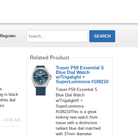
Search...
Register
Related Product
Traser P59 Essential S
Blue Dial Watch
w/Trigalight +
SuperLuminova #108210
s.
Traser P59 Essential S
ng in black
Blue Dial Watch
hite dial
w/Trigalight® +
 so
SuperLuminova
#108210This is a great
looking new watch from
 - 10:08 AM
traser with a distinctive
radiant blue dial matched
with 37mm diameter