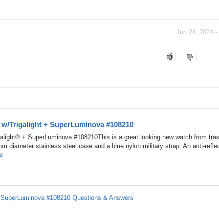
Jun 24, 2024 -
h w/Trigalight + SuperLuminova #108210
alight® + SuperLuminova #108210This is a great looking new watch from tras
mm diameter stainless steel case and a blue nylon military strap. An anti-refle
e
 + SuperLuminova #108210 Questions & Answers