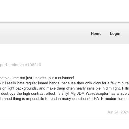
Home
Login
 SuperLuminova #108210
ioactive lume not just useless, but a nuisance!
but I really hate regular lumed hands, because they only glow for a few minute
n light backgrounds, and make them often nearly invisible in dim light. Filli
t destroys the high contrast effect, is silly! My JDM WaveSceptor has a nice w
e damned thing is impossbile to read in many conditions! I HATE modern lume,
Jun 24, 2024