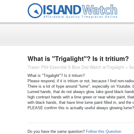
What is "Trigalight"? Is it tritium?
Traser P59 Essential S Blue Dial Watch w/Trigalight +
What is "Trigalight"? Is it tritium?
Please respond, if it is tritium or not, because I find non-rad
There is a lot of hype around "lume", especially on Youtube, 
Lumed hands, that do not always glow, take good black hands o
high contrast hands with a lime green or near white paint, tha
with black hands, that have lime lume paint filled in, and th
PLEASE confirm this is actually useful always glowing lume?
Do you have the same question?
Follow this Question