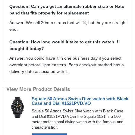
Question: Can you get an alternate rubber strap or Nato
band that fits properly for replacement
Answer: We sell 20mm straps that will fit, but they are straight
end.
Question: How long would it take to get this watch if I
bought it today?
Answer: You could have it in one business day if you select
overnight before 1pm eastern. Each checkout method has a
delivery date associated with it.
View More Product Details
Squale 50 Atmos Swiss Dive watch with Black
Case and Dial #1521PVD.VO
Squale 50 Atmos Swiss Dive watch with Black Case
and Dial #1521PVD.VO\nThe Squale 1521 is a 500
meter professional diving watch with the famous and
characteristic \