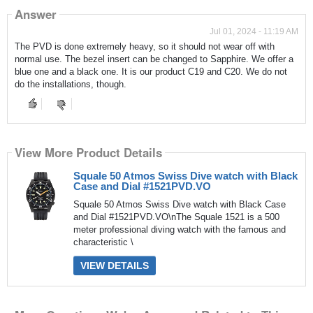
Answer
Jul 01, 2024 - 11:19 AM
The PVD is done extremely heavy, so it should not wear off with
normal use. The bezel insert can be changed to Sapphire. We offer a
blue one and a black one. It is our product C19 and C20. We do not
do the installations, though.
View More Product Details
Squale 50 Atmos Swiss Dive watch with Black
Case and Dial #1521PVD.VO
Squale 50 Atmos Swiss Dive watch with Black Case
and Dial #1521PVD.VO\nThe Squale 1521 is a 500
meter professional diving watch with the famous and
characteristic \
VIEW DETAILS