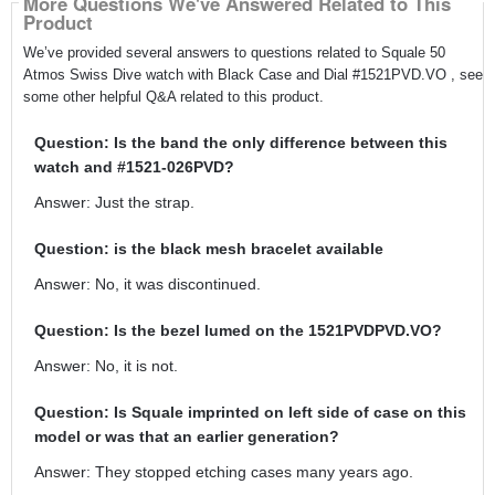
More Questions We've Answered Related to This
Product
We’ve provided several answers to questions related to Squale 50
Atmos Swiss Dive watch with Black Case and Dial #1521PVD.VO , see
some other helpful Q&A related to this product.
Question: Is the band the only difference between this
watch and #1521-026PVD?
Answer: Just the strap.
Question: is the black mesh bracelet available
Answer: No, it was discontinued.
Question: Is the bezel lumed on the 1521PVDPVD.VO?
Answer: No, it is not.
Question: Is Squale imprinted on left side of case on this
model or was that an earlier generation?
Answer: They stopped etching cases many years ago.