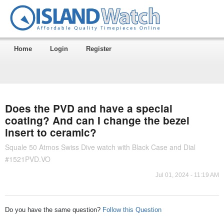
Home
Login
Register
Does the PVD and have a special
coating? And can I change the bezel
insert to ceramic?
Squale 50 Atmos Swiss Dive watch with Black Case and Dial
#1521PVD.VO
Jul 01, 2024 - 11:19 AM
Do you have the same question?
Follow this Question