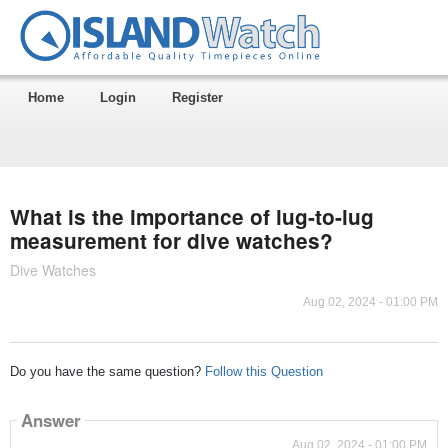
Home
Login
Register
What is the importance of lug-to-lug
measurement for dive watches?
Dive Watches
Aug 02, 2024 - 01:00 PM
Do you have the same question?
Follow this Question
Answer
Aug 02, 2024 - 01:00 PM