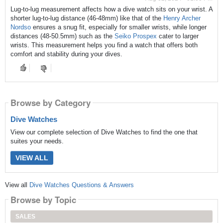
Lug-to-lug measurement affects how a dive watch sits on your wrist. A
shorter lug-to-lug distance (46-48mm) like that of the
Henry Archer
Nordso
ensures a snug fit, especially for smaller wrists, while longer
distances (48-50.5mm) such as the
Seiko Prospex
cater to larger
wrists. This measurement helps you find a watch that offers both
comfort and stability during your dives.
Browse by Category
Dive Watches
View our complete selection of Dive Watches to find the one that
suites your needs.
VIEW ALL
View all
Dive Watches Questions & Answers
Browse by Topic
SALES