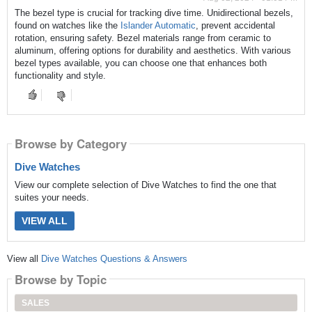
The bezel type is crucial for tracking dive time. Unidirectional bezels,
found on watches like the
Islander Automatic
, prevent accidental
rotation, ensuring safety. Bezel materials range from ceramic to
aluminum, offering options for durability and aesthetics. With various
bezel types available, you can choose one that enhances both
functionality and style.
Browse by Category
Dive Watches
View our complete selection of Dive Watches to find the one that
suites your needs.
VIEW ALL
View all
Dive Watches Questions & Answers
Browse by Topic
SALES