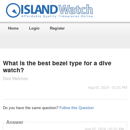
Home
Login
Register
What is the best bezel type for a dive
watch?
Dive Watches
Aug 02, 2024 - 01:01 PM
Do you have the same question?
Follow this Question
Answer
Aug 02, 2024 - 01:01 PM