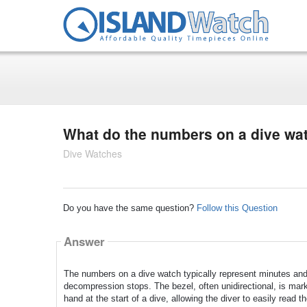
What do the numbers on a dive w
Dive Watches
Do you have the same question?
Follow this Question
Answer
The numbers on a dive watch typically represent minutes and 
decompression stops. The bezel, often unidirectional, is mar
hand at the start of a dive, allowing the diver to easily read t