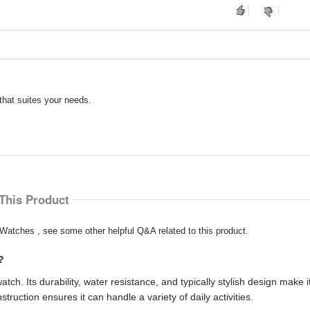
that suites your needs.
This Product
Watches , see some other helpful Q&A related to this product.
?
h. Its durability, water resistance, and typically stylish design make it
struction ensures it can handle a variety of daily activities.