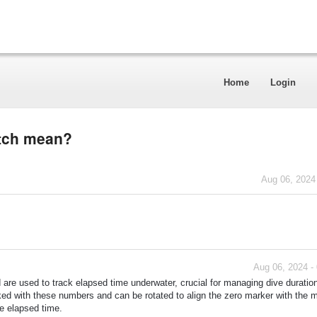
Home
Login
atch mean?
Aug 06, 2024
Aug 06, 2024 -
are used to track elapsed time underwater, crucial for managing dive duratio
ked with these numbers and can be rotated to align the zero marker with the 
he elapsed time.