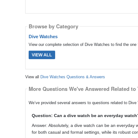
Browse by Category
Dive Watches
View our complete selection of Dive Watches to find the one 
VIEW ALL
View all
Dive Watches Questions & Answers
More Questions We've Answered Related to 
We’ve provided several answers to questions related to Dive 
Question: Can a dive watch be an everyday watch
Answer: Absolutely, a dive watch can be an everyday watc
for both casual and formal settings, while its robust con