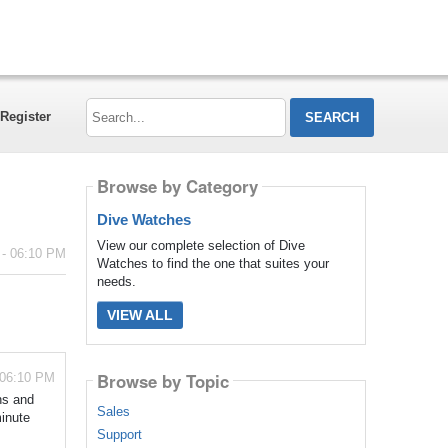
Search...
Register
Browse by Category
Dive Watches
View our complete selection of Dive
 - 06:10 PM
Watches to find the one that suites your
needs.
VIEW ALL
Browse by Topic
 06:10 PM
ns and
Sales
minute
Support