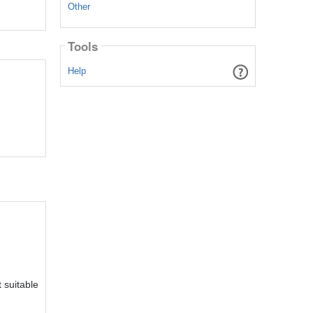
Other
Tools
Help
 suitable