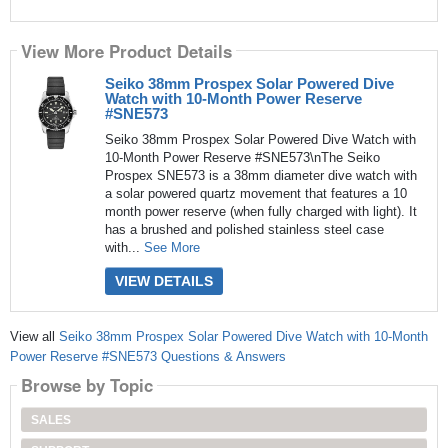
View More Product Details
Seiko 38mm Prospex Solar Powered Dive
Watch with 10-Month Power Reserve
#SNE573
Seiko 38mm Prospex Solar Powered Dive Watch with
10-Month Power Reserve #SNE573\nThe Seiko
Prospex SNE573 is a 38mm diameter dive watch with
a solar powered quartz movement that features a 10
month power reserve (when fully charged with light). It
has a brushed and polished stainless steel case
with...
See More
VIEW DETAILS
View all
Seiko 38mm Prospex Solar Powered Dive Watch with 10-Month
Power Reserve #SNE573 Questions & Answers
Browse by Topic
SALES