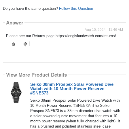
Do you have the same question?
Follow this Question
Answer
Aug 10, 2024 - 11:46 AM
Please see our Returns page.https://longislandwatch.com/returns/
View More Product Details
Seiko 38mm Prospex Solar Powered Dive
Watch with 10-Month Power Reserve
#SNE573
Seiko 38mm Prospex Solar Powered Dive Watch with
10-Month Power Reserve #SNE573\nThe Seiko
Prospex SNE573 is a 38mm diameter dive watch with
a solar powered quartz movement that features a 10
month power reserve (when fully charged with light). It
has a brushed and polished stainless steel case