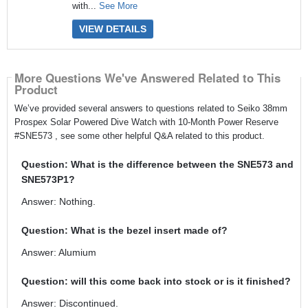
with...
See More
VIEW DETAILS
More Questions We've Answered Related to This
Product
We’ve provided several answers to questions related to Seiko 38mm
Prospex Solar Powered Dive Watch with 10-Month Power Reserve
#SNE573 , see some other helpful Q&A related to this product.
Question: What is the difference between the SNE573 and
SNE573P1?
Answer: Nothing.
Question: What is the bezel insert made of?
Answer: Alumium
Question: will this come back into stock or is it finished?
Answer: Discontinued.