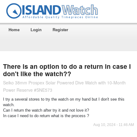
Home
Login
Register
There is an option to do a return in case I
don't like the watch??
Seiko 38mm Prospex Solar Powered Dive Watch with 10-Month
Power Reserve #SNE573
I try a several stores to try the watch on my hand but I don't see this
watch.
Can I return the watch after try it and not love it?
In case I need to do return what is the process ?
Aug 10, 2024 - 11:46 AM