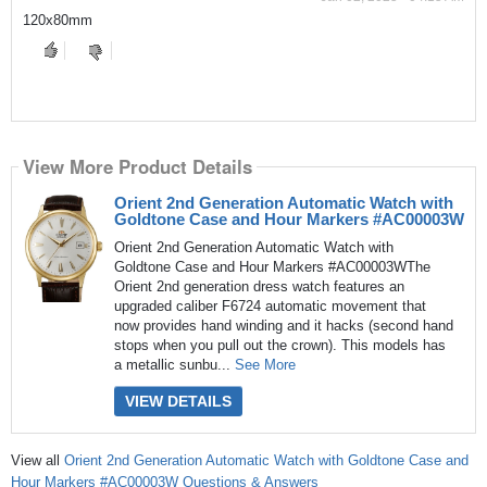
120x80mm
View More Product Details
Orient 2nd Generation Automatic Watch with
Goldtone Case and Hour Markers #AC00003W
Orient 2nd Generation Automatic Watch with
Goldtone Case and Hour Markers #AC00003WThe
Orient 2nd generation dress watch features an
upgraded caliber F6724 automatic movement that
now provides hand winding and it hacks (second hand
stops when you pull out the crown). This models has
a metallic sunbu...
See More
VIEW DETAILS
View all
Orient 2nd Generation Automatic Watch with Goldtone Case and
Hour Markers #AC00003W Questions & Answers