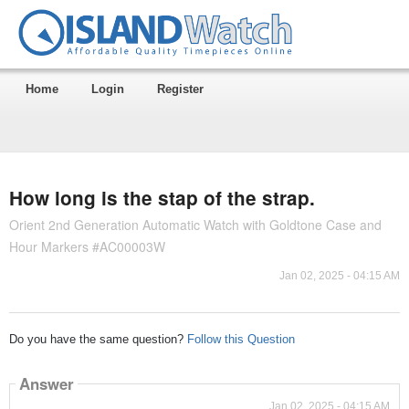
Home
Login
Register
How long is the stap of the strap.
Orient 2nd Generation Automatic Watch with Goldtone Case and
Hour Markers #AC00003W
Jan 02, 2025 - 04:15 AM
Do you have the same question?
Follow this Question
Answer
Jan 02, 2025 - 04:15 AM