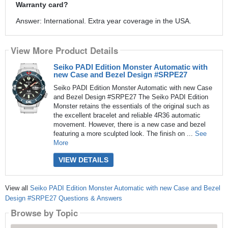
Warranty card?
Answer: International. Extra year coverage in the USA.
View More Product Details
Seiko PADI Edition Monster Automatic with
new Case and Bezel Design #SRPE27
Seiko PADI Edition Monster Automatic with new Case
and Bezel Design #SRPE27 The Seiko PADI Edition
Monster retains the essentials of the original such as
the excellent bracelet and reliable 4R36 automatic
movement. However, there is a new case and bezel
featuring a more sculpted look. The finish on ...
See
More
VIEW DETAILS
View all
Seiko PADI Edition Monster Automatic with new Case and Bezel
Design #SRPE27 Questions & Answers
Browse by Topic