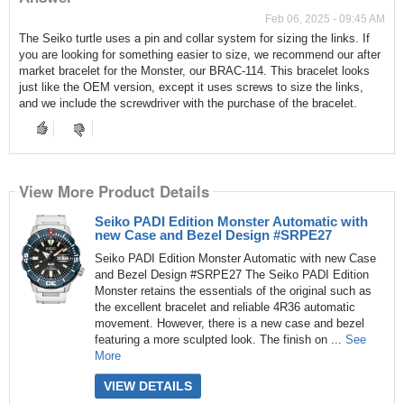
Feb 06, 2025 - 09:45 AM
The Seiko turtle uses a pin and collar system for sizing the links. If
you are looking for something easier to size, we recommend our after
market bracelet for the Monster, our BRAC-114. This bracelet looks
just like the OEM version, except it uses screws to size the links,
and we include the screwdriver with the purchase of the bracelet.
View More Product Details
Seiko PADI Edition Monster Automatic with
new Case and Bezel Design #SRPE27
Seiko PADI Edition Monster Automatic with new Case
and Bezel Design #SRPE27 The Seiko PADI Edition
Monster retains the essentials of the original such as
the excellent bracelet and reliable 4R36 automatic
movement. However, there is a new case and bezel
featuring a more sculpted look. The finish on ...
See
More
VIEW DETAILS