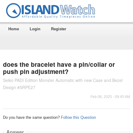
Home
Login
Register
does the bracelet have a pin/collar or
push pin adjustment?
Seiko PADI Edition Monster Automatic with new Case and Bezel
Design #SRPE27
Feb 06, 2025 - 09:45 AM
Do you have the same question?
Follow this Question
Answer