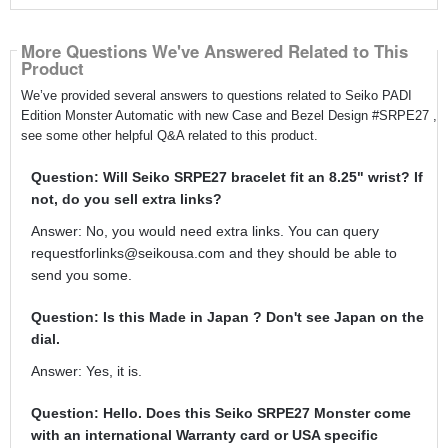
More Questions We've Answered Related to This
Product
We’ve provided several answers to questions related to Seiko PADI
Edition Monster Automatic with new Case and Bezel Design #SRPE27 ,
see some other helpful Q&A related to this product.
Question: Will Seiko SRPE27 bracelet fit an 8.25" wrist? If
not, do you sell extra links?
Answer: No, you would need extra links. You can query
requestforlinks@seikousa.com and they should be able to
send you some.
Question: Is this Made in Japan ? Don't see Japan on the
dial.
Answer: Yes, it is.
Question: Hello. Does this Seiko SRPE27 Monster come
with an international Warranty card or USA specific