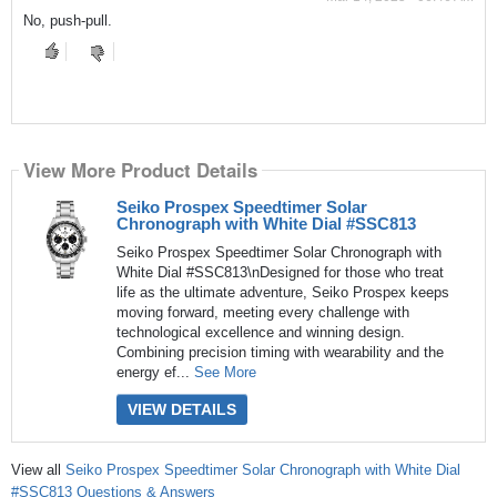
No, push-pull.
View More Product Details
Seiko Prospex Speedtimer Solar
Chronograph with White Dial #SSC813
Seiko Prospex Speedtimer Solar Chronograph with
White Dial #SSC813\nDesigned for those who treat
life as the ultimate adventure, Seiko Prospex keeps
moving forward, meeting every challenge with
technological excellence and winning design.
Combining precision timing with wearability and the
energy ef...
See More
VIEW DETAILS
View all
Seiko Prospex Speedtimer Solar Chronograph with White Dial
#SSC813 Questions & Answers