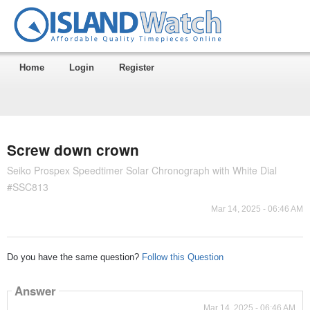
Home
Login
Register
Screw down crown
Seiko Prospex Speedtimer Solar Chronograph with White Dial
#SSC813
Mar 14, 2025 - 06:46 AM
Do you have the same question?
Follow this Question
Answer
Mar 14, 2025 - 06:46 AM