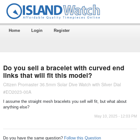
Home
Login
Register
Do you sell a bracelet with curved end
links that will fit this model?
Citizen Promaster 36.5mm Solar Dive Watch with Silver Dial
#EO2023-00A
I assume the straight mesh bracelets you sell will fit, but what about
anything else?
May 10, 2025 - 12:03 PM
Do you have the same question?
Follow this Question