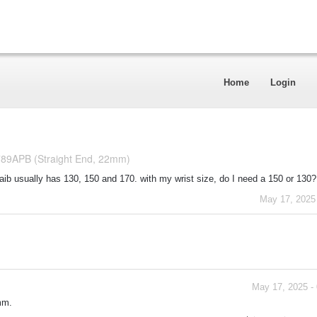
Home
Login
789APB (Straight End, 22mm)
staib usually has 130, 150 and 170. with my wrist size, do I need a 150 or 130?
May 17, 2025
May 17, 2025 -
mm.