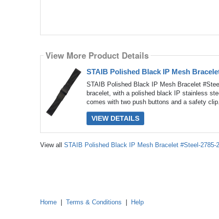
View More Product Details
STAIB Polished Black IP Mesh Bracele
STAIB Polished Black IP Mesh Bracelet #Stee
bracelet, with a polished black IP stainless s
comes with two push buttons and a safety clip.
VIEW DETAILS
View all
STAIB Polished Black IP Mesh Bracelet #Steel-2785
Home
|
Terms & Conditions
|
Help