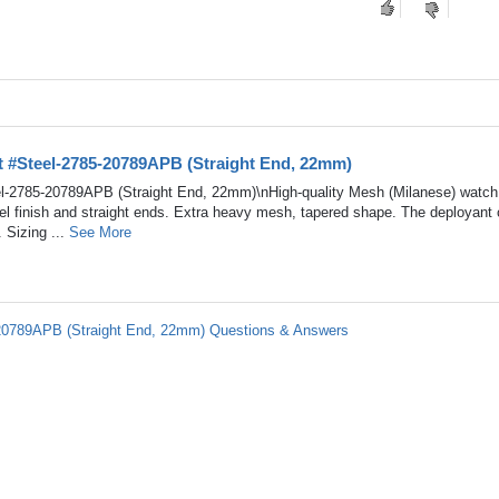
t #Steel-2785-20789APB (Straight End, 22mm)
l-2785-20789APB (Straight End, 22mm)\nHigh-quality Mesh (Milanese) watch
teel finish and straight ends. Extra heavy mesh, tapered shape. The deployant 
 Sizing ...
See More
-20789APB (Straight End, 22mm) Questions & Answers