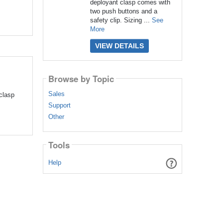
deployant clasp comes with
two push buttons and a
safety clip. Sizing ...
See
More
VIEW DETAILS
Browse by Topic
Sales
clasp
Support
Other
Tools
Help