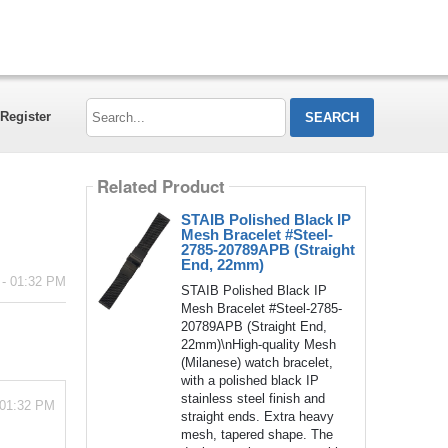
Search...
Register
Related Product
STAIB Polished Black IP
Mesh Bracelet #Steel-
2785-20789APB (Straight
End, 22mm)
 - 01:32 PM
STAIB Polished Black IP
Mesh Bracelet #Steel-2785-
20789APB (Straight End,
22mm)\nHigh-quality Mesh
(Milanese) watch bracelet,
with a polished black IP
stainless steel finish and
 01:32 PM
straight ends. Extra heavy
mesh, tapered shape. The