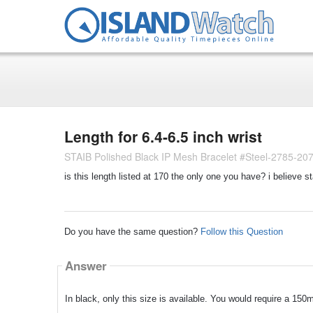
Length for 6.4-6.5 inch wrist
STAIB Polished Black IP Mesh Bracelet #Steel-2785-20
is this length listed at 170 the only one you have? i believe 
Do you have the same question?
Follow this Question
Answer
In black, only this size is available. You would require a 150