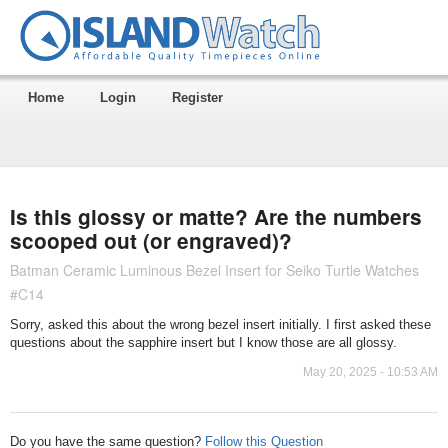
Home
Login
Register
Is this glossy or matte? Are the numbers
scooped out (or engraved)?
Batman Ceramic Luminous Bezel Insert for Seiko Turtle Watches
#C14
Sorry, asked this about the wrong bezel insert initially. I first asked these
questions about the sapphire insert but I know those are all glossy.
May 20, 2025 - 10:53 AM
Do you have the same question?
Follow this Question