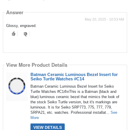
Answer
May 20, 2025 - 10:53 AM
Glossy, engraved.
View More Product Details
Batman Ceramic Luminous Bezel Insert for
Seiko Turtle Watches #C14
Batman Ceramic Luminous Bezel Insert for Seiko
Turtle Watches #C14\nThis is a Batman (black and
blue) luminous ceramic bezel that mimics the look of
the stock Seiko Turtle version, but it's markings are
luminous. It is for Seiko SRP773, 775, 777, 779,
SRPA21, etc. watches. Professional installat...
See
More
VIEW DETAILS