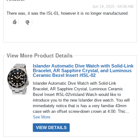
Jun 19, 2025 - 04:06 AM
There was, it was the ISL-01, however it is no longer manufactured.
View More Product Details
Islander Automatic Dive Watch with Solid-Link
Bracelet, AR Sapphire Crystal, and Luminous
Ceramic Bezel Insert #ISL-02
Islander Automatic Dive Watch with Solid-Link
Bracelet, AR Sapphire Crystal, Luminous Ceramic
Bezel Insert #ISL-02\nIsland Watch would like to
introduce you to the new Islander dive watch. You will
immediately notice that is has a very familiar 43mm
case with an offset screw-down crown at 4:00. Thic...
See More
VIEW DETAILS