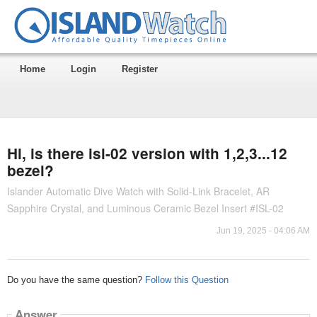
Home
Login
Register
Hi, is there isl-02 version with 1,2,3...12
bezel?
Islander Automatic Dive Watch with Solid-Link Bracelet, AR
Sapphire Crystal, and Luminous Ceramic Bezel Insert #ISL-02
Jun 19, 2025 - 04:06 AM
Do you have the same question?
Follow this Question
Answer