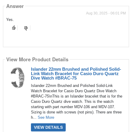
Answer
Aug 30, 2025 - 06:01 PM
Yes.
View More Product Details
Islander 22mm Brushed and Polished Solid-
Link Watch Bracelet for Casio Duro Quartz
Dive Watch #BRAC-75
Islander 22mm Brushed and Polished Solid-Link
Watch Bracelet for Casio Duro Quartz Dive Watch
#BRAC-75\nThis is an Islander bracelet that is for the
Casio Duro Quartz dive watch. This is the watch
starting with part number MDV-106 and MDV-107.
Sizing is done with screws (not pins). There are three
h...
See More
VIEW DETAILS