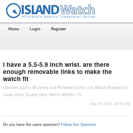
Home
Login
Register
i have a 5.5-5.9 inch wrist. are there
enough removable links to make the
watch fit
Islander 22mm Brushed and Polished Solid-Link Watch Bracelet for
Casio Duro Quartz Dive Watch #BRAC-75
Aug 30, 2025 - 06:02 PM
Do you have the same question?
Follow this Question