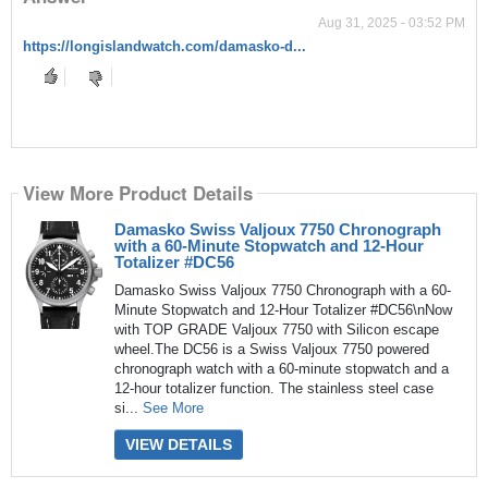
Aug 31, 2025 - 03:52 PM
https://longislandwatch.com/damasko-d...
View More Product Details
Damasko Swiss Valjoux 7750 Chronograph
with a 60-Minute Stopwatch and 12-Hour
Totalizer #DC56
Damasko Swiss Valjoux 7750 Chronograph with a 60-
Minute Stopwatch and 12-Hour Totalizer #DC56\nNow
with TOP GRADE Valjoux 7750 with Silicon escape
wheel.The DC56 is a Swiss Valjoux 7750 powered
chronograph watch with a 60-minute stopwatch and a
12-hour totalizer function. The stainless steel case
si...
See More
VIEW DETAILS