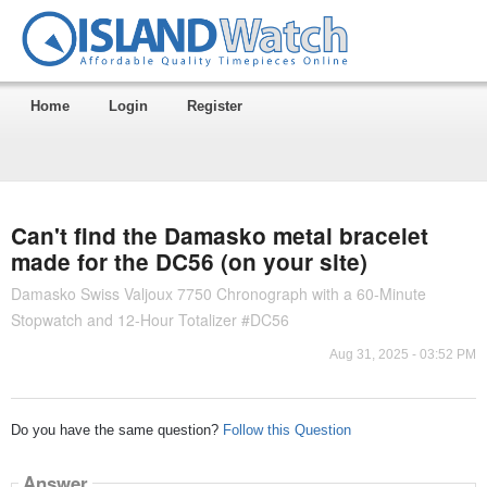
Home
Login
Register
Can't find the Damasko metal bracelet
made for the DC56 (on your site)
Damasko Swiss Valjoux 7750 Chronograph with a 60-Minute
Stopwatch and 12-Hour Totalizer #DC56
Aug 31, 2025 - 03:52 PM
Do you have the same question?
Follow this Question
Answer