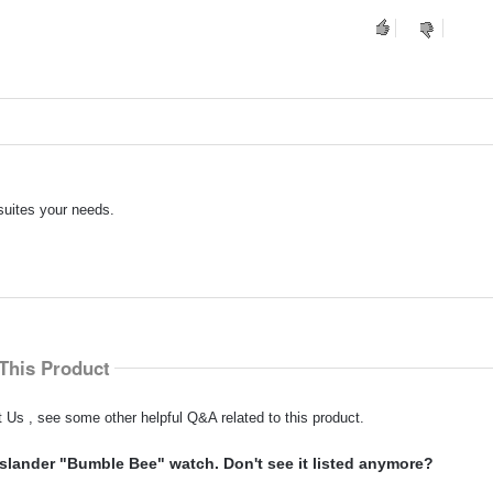
suites your needs.
This Product
 Us , see some other helpful Q&A related to this product.
slander "Bumble Bee" watch. Don't see it listed anymore?