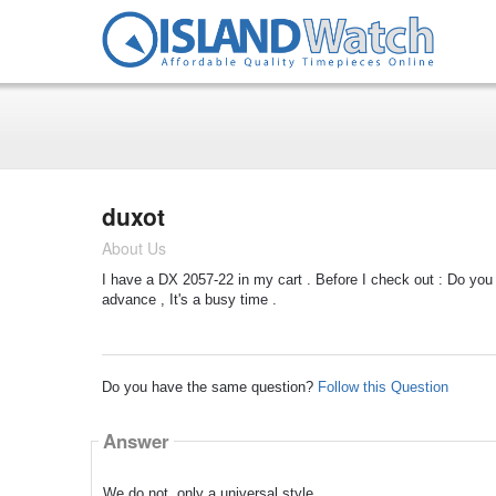
duxot
About Us
I have a DX 2057-22 in my cart . Before I check out : Do you s
advance , It's a busy time .
Do you have the same question?
Follow this Question
Answer
We do not, only a universal style.