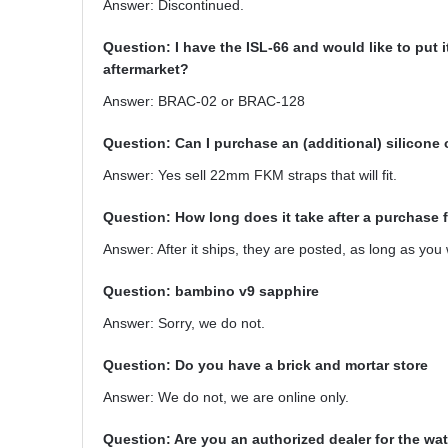
Answer: Discontinued.
Question: I have the ISL-66 and would like to put
aftermarket?
Answer: BRAC-02 or BRAC-128
Question: Can I purchase an (additional) silicone 
Answer: Yes sell 22mm FKM straps that will fit.
Question: How long does it take after a purchase 
Answer: After it ships, they are posted, as long as you
Question: bambino v9 sapphire
Answer: Sorry, we do not.
Question: Do you have a brick and mortar store
Answer: We do not, we are online only.
Question: Are you an authorized dealer for the wa