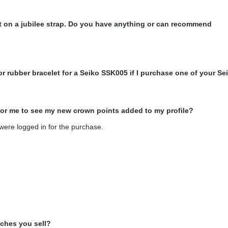
 it on a jubilee strap. Do you have anything or can recommend
or rubber bracelet for a Seiko SSK005 if I purchase one of your Se
for me to see my new crown points added to my profile?
 were logged in for the purchase.
tches you sell?