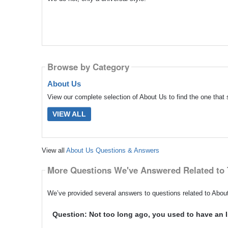
Browse by Category
About Us
View our complete selection of About Us to find the one that 
VIEW ALL
View all
About Us Questions & Answers
More Questions We've Answered Related to 
We’ve provided several answers to questions related to About
Question: Not too long ago, you used to have an I