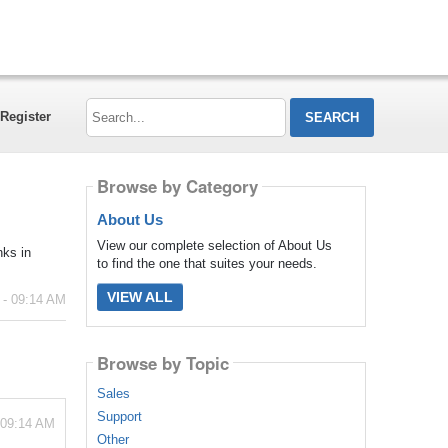
Search...
Register
Browse by Category
About Us
View our complete selection of About Us
nks in
to find the one that suites your needs.
VIEW ALL
 - 09:14 AM
Browse by Topic
Sales
Support
 09:14 AM
Other