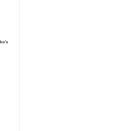
iko's