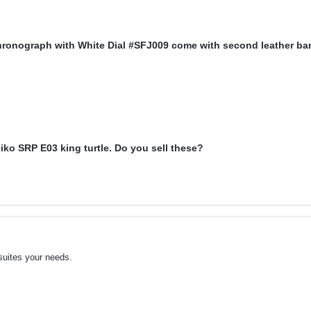
hronograph with White Dial #SFJ009 come with second leather b
iko SRP E03 king turtle. Do you sell these?
suites your needs.