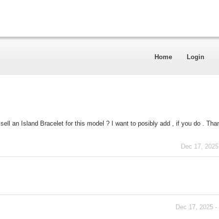
Home
Login
ell an Island Bracelet for this model ? I want to posibly add , if you do . Tha
Dec 17, 2025
Dec 17, 2025 -