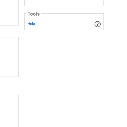
Tools
Help