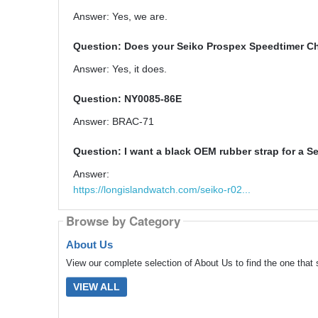
Answer: Yes, we are.
Question: Does your Seiko Prospex Speedtimer C
Answer: Yes, it does.
Question: NY0085-86E
Answer: BRAC-71
Question: I want a black OEM rubber strap for a Se
Answer:
https://longislandwatch.com/seiko-r02...
Browse by Category
About Us
View our complete selection of About Us to find the one that 
VIEW ALL