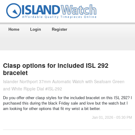
Home
Login
Register
Clasp options for included ISL 292
bracelet
Islander Northport 37mm Automatic Watch with Seafoam Green
and White Ripple Dial #ISL-292
Do you offer other clasp styles for the included bracelet on this ISL 292? I
purchased this during the black Friday sale and love but the watch but I
am looking for other options that fit my wrist a bit better.
Jan 01, 2026 - 05:30 PM