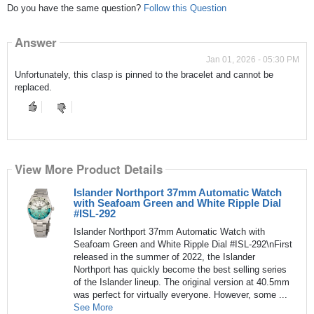
Do you have the same question?
Follow this Question
Answer
Jan 01, 2026 - 05:30 PM
Unfortunately, this clasp is pinned to the bracelet and cannot be
replaced.
View More Product Details
Islander Northport 37mm Automatic Watch
with Seafoam Green and White Ripple Dial
#ISL-292
Islander Northport 37mm Automatic Watch with
Seafoam Green and White Ripple Dial #ISL-292\nFirst
released in the summer of 2022, the Islander
Northport has quickly become the best selling series
of the Islander lineup. The original version at 40.5mm
was perfect for virtually everyone. However, some ...
See More