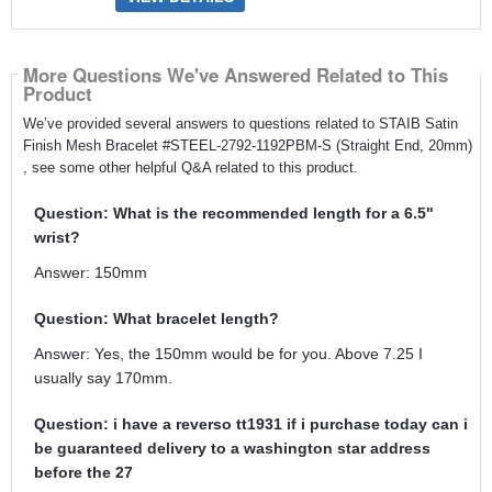
More Questions We've Answered Related to This
Product
We’ve provided several answers to questions related to STAIB Satin
Finish Mesh Bracelet #STEEL-2792-1192PBM-S (Straight End, 20mm)
, see some other helpful Q&A related to this product.
Question: What is the recommended length for a 6.5"
wrist?
Answer: 150mm
Question: What bracelet length?
Answer: Yes, the 150mm would be for you. Above 7.25 I
usually say 170mm.
Question: i have a reverso tt1931 if i purchase today can i
be guaranteed delivery to a washington star address
before the 27