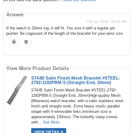
Answer
Feb 10, 2026 - 04:41 PM
If the watch is 20mm lug, it will fit. You size it with a regular pin
pusher. Be cognizant of the length of the bracelet for your wrist size.
View More Product Details
STAIB Satin Finish Mesh Bracelet #STEEL-
2792-1192PBM-S (Straight End, 20mm)
STAIB Satin Finish Mesh Bracelet #STEEL-2792-
1192PBM-S (Straight End, 20mm)High-quality Mesh
(Milanese) watch bracelet, with a satin stainless steel
finish and straight ends. Extra heavy mesh, parallel
shape with 4 removable links (minimum size is
approximately 130mm). The butterfly clasp comes
with...
See More
VIEW DETAILS