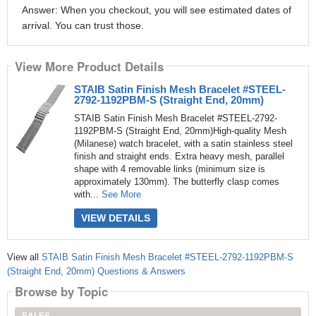
Answer: When you checkout, you will see estimated dates of
arrival. You can trust those.
View More Product Details
STAIB Satin Finish Mesh Bracelet #STEEL-
2792-1192PBM-S (Straight End, 20mm)
STAIB Satin Finish Mesh Bracelet #STEEL-2792-
1192PBM-S (Straight End, 20mm)High-quality Mesh
(Milanese) watch bracelet, with a satin stainless steel
finish and straight ends. Extra heavy mesh, parallel
shape with 4 removable links (minimum size is
approximately 130mm). The butterfly clasp comes
with...
See More
VIEW DETAILS
View all
STAIB Satin Finish Mesh Bracelet #STEEL-2792-1192PBM-S
(Straight End, 20mm) Questions & Answers
Browse by Topic
SALES