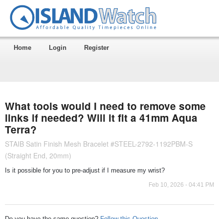
Home
Login
Register
What tools would I need to remove some
links if needed? Will it fit a 41mm Aqua
Terra?
STAIB Satin Finish Mesh Bracelet #STEEL-2792-1192PBM-S
(Straight End, 20mm)
Is it possible for you to pre-adjust if I measure my wrist?
Feb 10, 2026 - 04:41 PM
Do you have the same question?
Follow this Question