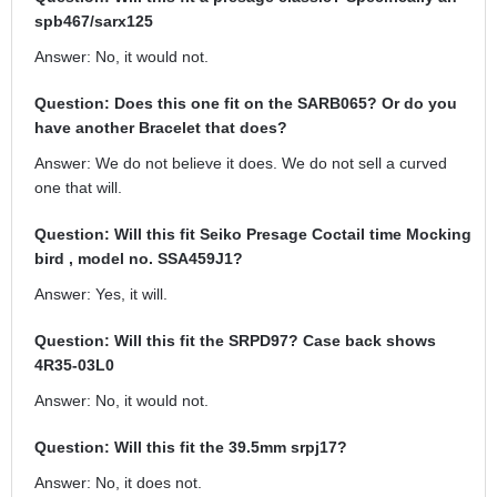
spb467/sarx125
Answer: No, it would not.
Question: Does this one fit on the SARB065? Or do you
have another Bracelet that does?
Answer: We do not believe it does. We do not sell a curved
one that will.
Question: Will this fit Seiko Presage Coctail time Mocking
bird , model no. SSA459J1?
Answer: Yes, it will.
Question: Will this fit the SRPD97? Case back shows
4R35-03L0
Answer: No, it would not.
Question: Will this fit the 39.5mm srpj17?
Answer: No, it does not.