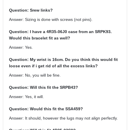
Question: Srew links?
Answer: Sizing is done with screws (not pins).
Question: I have a 4R35-06J0 case from an SRPK93.
Would this bracelet fit as well?
Answer: Yes.
Question: My wrist is 16cm. Do you think this would fit
loose even if i get rid of all the excess links?
Answer: No, you will be fine.
Question: Will this fit the SRPB43?
Answer: Yes, it will.
Question: Would this fit the SSA459?
Answer: It should, however the lugs may not align perfectly.