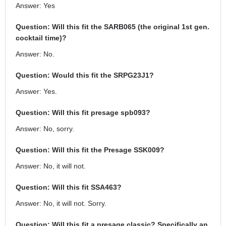
Answer: Yes
Question: Will this fit the SARB065 (the original 1st gen.
cocktail time)?
Answer: No.
Question: Would this fit the SRPG23J1?
Answer: Yes.
Question: Will this fit presage spb093?
Answer: No, sorry.
Question: Will this fit the Presage SSK009?
Answer: No, it will not.
Question: Will this fit SSA463?
Answer: No, it will not. Sorry.
Question: Will this fit a presage classic? Specifically an