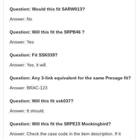
Question: Would this fit SARW013?
Answer: No
Question: Will this fit the SRPB46 ?
Answer: Yes
Question: Fit SSK039?
Answer: Yes, it will.
Question: Any 3-link equivalent for the same Presage fit?
Answer: BRAC-123
Question: Will this fit ssk037?
Answer: It should.
Question: Will this fit the SRPE15 Mockingbird?
Answer: Check the case code in the item description. If it