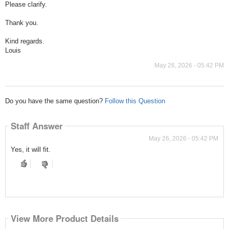
Please clarify.
Thank you.
Kind regards.
Louis
May 26, 2026 - 05:42 PM
Do you have the same question?
Follow this Question
Staff Answer
May 26, 2026 - 05:42 PM
Yes, it will fit.
View More Product Details