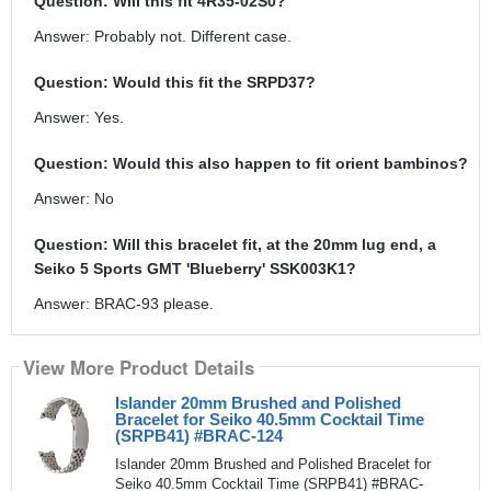
Question: Will this fit 4R35-02S0?
Answer: Probably not. Different case.
Question: Would this fit the SRPD37?
Answer: Yes.
Question: Would this also happen to fit orient bambinos?
Answer: No
Question: Will this bracelet fit, at the 20mm lug end, a
Seiko 5 Sports GMT 'Blueberry' SSK003K1?
Answer: BRAC-93 please.
View More Product Details
Islander 20mm Brushed and Polished
Bracelet for Seiko 40.5mm Cocktail Time
(SRPB41) #BRAC-124
Islander 20mm Brushed and Polished Bracelet for
Seiko 40.5mm Cocktail Time (SRPB41) #BRAC-