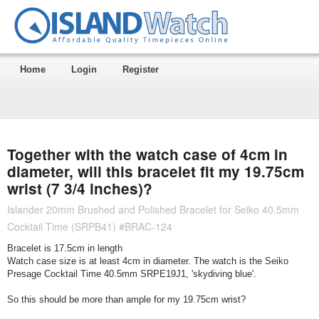
Home
Login
Register
Together with the watch case of 4cm in
diameter, will this bracelet fit my 19.75cm
wrist (7 3/4 inches)?
Islander 20mm Brushed and Polished Bracelet for Seiko 40.5mm
Cocktail Time (SRPB41) #BRAC-124
Bracelet is 17.5cm in length
Watch case size is at least 4cm in diameter. The watch is the Seiko
Presage Cocktail Time 40.5mm SRPE19J1, 'skydiving blue'.
So this should be more than ample for my 19.75cm wrist?