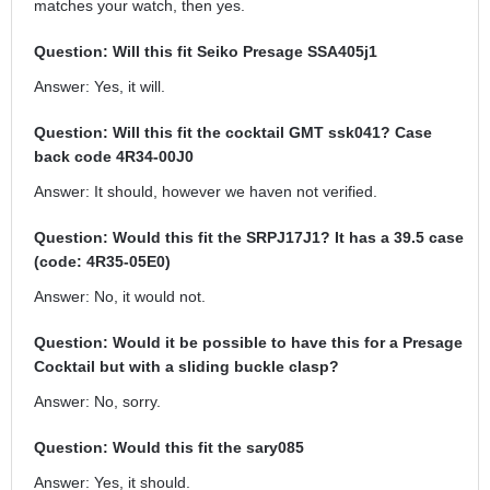
matches your watch, then yes.
Question: Will this fit Seiko Presage SSA405j1
Answer: Yes, it will.
Question: Will this fit the cocktail GMT ssk041? Case
back code 4R34-00J0
Answer: It should, however we haven not verified.
Question: Would this fit the SRPJ17J1? It has a 39.5 case
(code: 4R35-05E0)
Answer: No, it would not.
Question: Would it be possible to have this for a Presage
Cocktail but with a sliding buckle clasp?
Answer: No, sorry.
Question: Would this fit the sary085
Answer: Yes, it should.