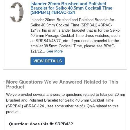
Islander 20mm Brushed and Polished
Bracelet for Seiko 40.5mm Cocktail Time
(SRPB41) #BRAC-124
Islander 20mm Brushed and Polished Bracelet for
Seiko 40.5mm Cocktail Time (SRPB41) #BRAC-
124\nThis is an Islander bracelet that is for the Seiko
40.5mm Presage Cocktail Time dress watches, such
as SRPB41/43/77, etc. If you need a bracelet for the
smaller 38.5mm Cocktail Time, please see BRAC-
121/12...
See More
VIEW DETAILS
More Questions We've Answered Related to This
Product
We’ve provided several answers to questions related to Islander 20mm
Brushed and Polished Bracelet for Seiko 40.5mm Cocktail Time
(SRPB41) #BRAC-124 , see some other helpful Q&A related to this
product.
Question: does this fit SRPB43?