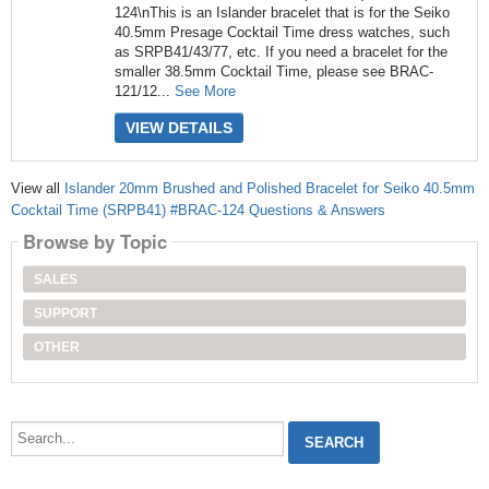
124\nThis is an Islander bracelet that is for the Seiko
40.5mm Presage Cocktail Time dress watches, such
as SRPB41/43/77, etc. If you need a bracelet for the
smaller 38.5mm Cocktail Time, please see BRAC-
121/12...
See More
VIEW DETAILS
View all
Islander 20mm Brushed and Polished Bracelet for Seiko 40.5mm
Cocktail Time (SRPB41) #BRAC-124 Questions & Answers
Browse by Topic
SALES
SUPPORT
OTHER
Search...