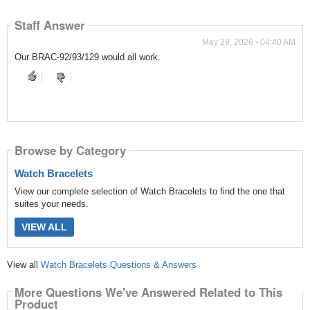
Staff Answer
May 29, 2026 - 04:40 AM
Our BRAC-92/93/129 would all work.
Browse by Category
Watch Bracelets
View our complete selection of Watch Bracelets to find the one that
suites your needs.
VIEW ALL
View all
Watch Bracelets Questions & Answers
More Questions We've Answered Related to This
Product