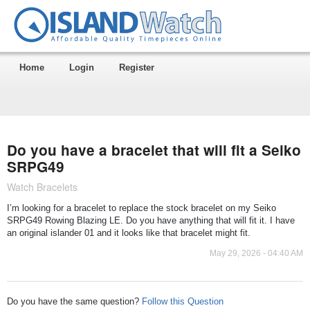
Home
Login
Register
Do you have a bracelet that will fit a Seiko
SRPG49
Watch Bracelets
I’m looking for a bracelet to replace the stock bracelet on my Seiko
SRPG49 Rowing Blazing LE. Do you have anything that will fit it. I have
an original islander 01 and it looks like that bracelet might fit.
May 29, 2026 - 04:40 AM
Do you have the same question?
Follow this Question