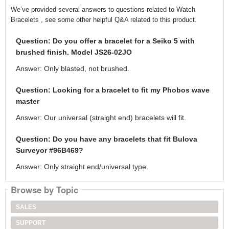
We’ve provided several answers to questions related to Watch
Bracelets , see some other helpful Q&A related to this product.
Question: Do you offer a bracelet for a Seiko 5 with
brushed finish. Model JS26-02JO
Answer: Only blasted, not brushed.
Question: Looking for a bracelet to fit my Phobos wave
master
Answer: Our universal (straight end) bracelets will fit.
Question: Do you have any bracelets that fit Bulova
Surveyor #96B469?
Answer: Only straight end/universal type.
Browse by Topic
SALES
SUPPORT