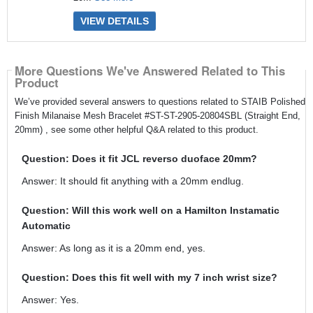
VIEW DETAILS
More Questions We've Answered Related to This
Product
We’ve provided several answers to questions related to STAIB Polished
Finish Milanaise Mesh Bracelet #ST-ST-2905-20804SBL (Straight End,
20mm) , see some other helpful Q&A related to this product.
Question: Does it fit JCL reverso duoface 20mm?
Answer: It should fit anything with a 20mm endlug.
Question: Will this work well on a Hamilton Instamatic
Automatic
Answer: As long as it is a 20mm end, yes.
Question: Does this fit well with my 7 inch wrist size?
Answer: Yes.