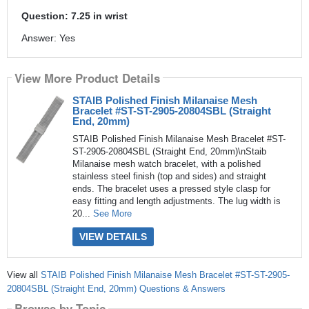
Question: 7.25 in wrist
Answer: Yes
View More Product Details
STAIB Polished Finish Milanaise Mesh
Bracelet #ST-ST-2905-20804SBL (Straight
End, 20mm)
STAIB Polished Finish Milanaise Mesh Bracelet #ST-
ST-2905-20804SBL (Straight End, 20mm)\nStaib
Milanaise mesh watch bracelet, with a polished
stainless steel finish (top and sides) and straight
ends. The bracelet uses a pressed style clasp for
easy fitting and length adjustments. The lug width is
20...
See More
VIEW DETAILS
View all
STAIB Polished Finish Milanaise Mesh Bracelet #ST-ST-2905-
20804SBL (Straight End, 20mm) Questions & Answers
Browse by Topic