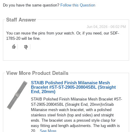
Do you have the same question?
Follow this Question
Staff Answer
Jun 04, 2026 - 06:02 PM
You can reuse the pins from your watch. Or, if you need, our SDF-
178S-20 will be fine.
View More Product Details
STAIB Polished Finish Milanaise Mesh
Bracelet #ST-ST-2905-20804SBL (Straight
End, 20mm)
STAIB Polished Finish Milanaise Mesh Bracelet #ST-
ST-2905-20804SBL (Straight End, 20mm)\nStaib
Milanaise mesh watch bracelet, with a polished
stainless steel finish (top and sides) and straight
ends. The bracelet uses a pressed style clasp for
easy fitting and length adjustments. The lug width is
20...
See More