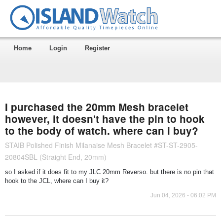
Home
Login
Register
I purchased the 20mm Mesh bracelet
however, it doesn't have the pin to hook
to the body of watch. where can i buy?
STAIB Polished Finish Milanaise Mesh Bracelet #ST-ST-2905-
20804SBL (Straight End, 20mm)
so I asked if it does fit to my JLC 20mm Reverso. but there is no pin that
hook to the JCL, where can I buy it?
Jun 04, 2026 - 06:02 PM