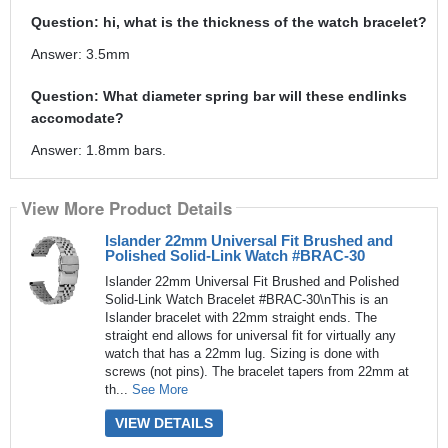
Question: hi, what is the thickness of the watch bracelet?
Answer: 3.5mm
Question: What diameter spring bar will these endlinks
accomodate?
Answer: 1.8mm bars.
View More Product Details
Islander 22mm Universal Fit Brushed and
Polished Solid-Link Watch #BRAC-30
Islander 22mm Universal Fit Brushed and Polished
Solid-Link Watch Bracelet #BRAC-30\nThis is an
Islander bracelet with 22mm straight ends. The
straight end allows for universal fit for virtually any
watch that has a 22mm lug. Sizing is done with
screws (not pins). The bracelet tapers from 22mm at
th...
See More
VIEW DETAILS