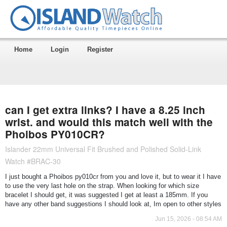
Home
Login
Register
can I get extra links? I have a 8.25 inch
wrist. and would this match well with the
Phoibos PY010CR?
Islander 22mm Universal Fit Brushed and Polished Solid-Link
Watch #BRAC-30
I just bought a Phoibos py010cr from you and love it, but to wear it I have
to use the very last hole on the strap. When looking for which size
bracelet I should get, it was suggested I get at least a 185mm. If you
have any other band suggestions I should look at, Im open to other styles
Jun 15, 2026 - 08:54 AM