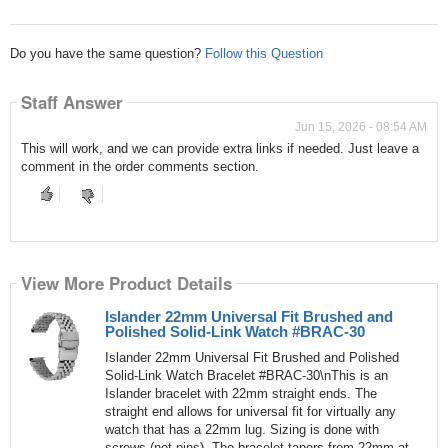
Do you have the same question?
Follow this Question
Staff Answer
Jun 15, 2026 - 08:54 AM
This will work, and we can provide extra links if needed. Just leave a
comment in the order comments section.
View More Product Details
Islander 22mm Universal Fit Brushed and
Polished Solid-Link Watch #BRAC-30
Islander 22mm Universal Fit Brushed and Polished
Solid-Link Watch Bracelet #BRAC-30\nThis is an
Islander bracelet with 22mm straight ends. The
straight end allows for universal fit for virtually any
watch that has a 22mm lug. Sizing is done with
screws (not pins). The bracelet tapers from 22mm at