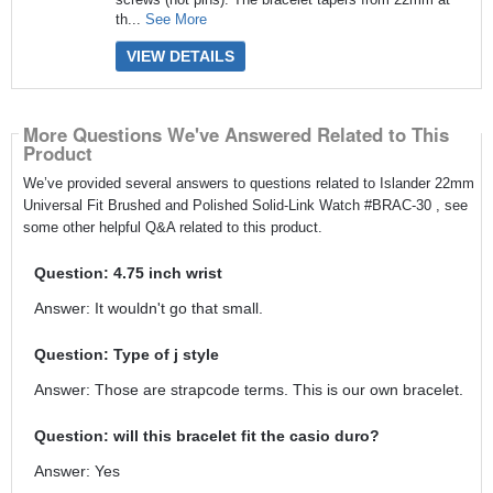
th...
See More
VIEW DETAILS
More Questions We've Answered Related to This
Product
We’ve provided several answers to questions related to Islander 22mm
Universal Fit Brushed and Polished Solid-Link Watch #BRAC-30 , see
some other helpful Q&A related to this product.
Question: 4.75 inch wrist
Answer: It wouldn't go that small.
Question: Type of j style
Answer: Those are strapcode terms. This is our own bracelet.
Question: will this bracelet fit the casio duro?
Answer: Yes