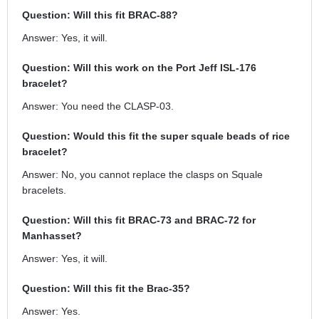
Question: Will this fit BRAC-88?
Answer: Yes, it will.
Question: Will this work on the Port Jeff ISL-176
bracelet?
Answer: You need the CLASP-03.
Question: Would this fit the super squale beads of rice
bracelet?
Answer: No, you cannot replace the clasps on Squale
bracelets.
Question: Will this fit BRAC-73 and BRAC-72 for
Manhasset?
Answer: Yes, it will.
Question: Will this fit the Brac-35?
Answer: Yes.