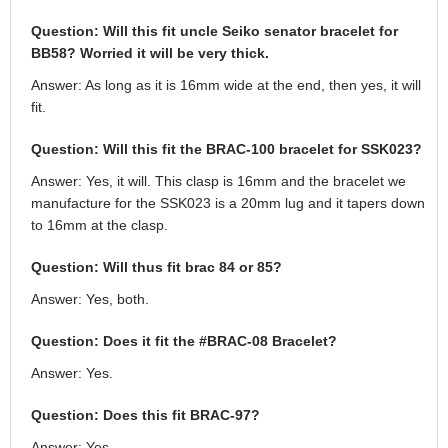
Question: Will this fit uncle Seiko senator bracelet for
BB58? Worried it will be very thick.
Answer: As long as it is 16mm wide at the end, then yes, it will
fit.
Question: Will this fit the BRAC-100 bracelet for SSK023?
Answer: Yes, it will. This clasp is 16mm and the bracelet we
manufacture for the SSK023 is a 20mm lug and it tapers down
to 16mm at the clasp.
Question: Will thus fit brac 84 or 85?
Answer: Yes, both.
Question: Does it fit the #BRAC-08 Bracelet?
Answer: Yes.
Question: Does this fit BRAC-97?
Answer: Yes.