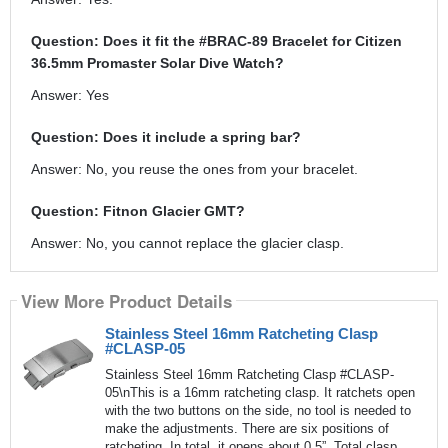
Question: Does it fit the #BRAC-89 Bracelet for Citizen
36.5mm Promaster Solar Dive Watch?
Answer: Yes
Question: Does it include a spring bar?
Answer: No, you reuse the ones from your bracelet.
Question: Fitnon Glacier GMT?
Answer: No, you cannot replace the glacier clasp.
View More Product Details
Stainless Steel 16mm Ratcheting Clasp
#CLASP-05
Stainless Steel 16mm Ratcheting Clasp #CLASP-
05\nThis is a 16mm ratcheting clasp. It ratchets open
with the two buttons on the side, no tool is needed to
make the adjustments. There are six positions of
ratcheting. In total, it opens about 0.5”. Total clasp