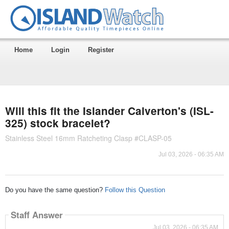
Home
Login
Register
Will this fit the Islander Calverton's (ISL-
325) stock bracelet?
Stainless Steel 16mm Ratcheting Clasp #CLASP-05
Jul 03, 2026 - 06:35 AM
Do you have the same question?
Follow this Question
Staff Answer
Jul 03, 2026 - 06:35 AM