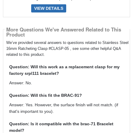
VIEW DETAILS
More Questions We've Answered Related to This
Product
We’ve provided several answers to questions related to Stainless Steel
16mm Ratcheting Clasp #CLASP-05 , see some other helpful Q&A
related to this product.
Question: Will this work as a replacement clasp for my
factory srpl111 bracelet?
Answer: No.
Question: Will this fit the BRAC-91?
Answer: Yes. However, the surface finish will not match. (if
that's important to you).
Question: Is it compatible with the brac-71 Bracelet
model?