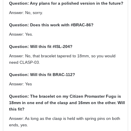
Question: Any plans for a polished version in the future?
Answer: No, sorry.
Question: Does this work with #BRAC-86?
Answer: Yes.
Question: Will this fit #ISL-204?
Answer: No, that bracelet tapered to 18mm, so you would
need CLASP-03.
Question: Will this fit BRAC-112?
Answer: Yes
Question: The bracelet on my Citizen Promaster Fugu is
18mm in one end of the clasp and 16mm on the other. Will
this fit?
Answer: As long as the clasp is held with spring pins on both
ends, yes.