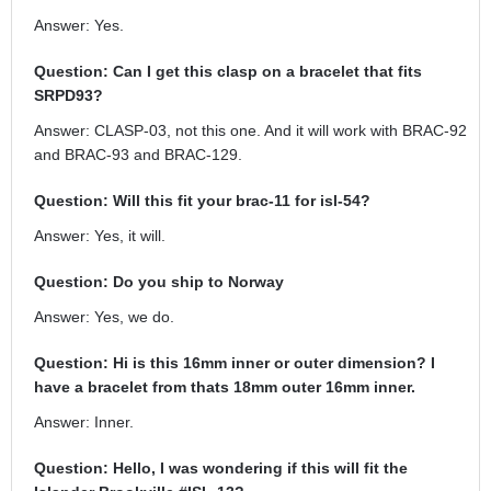
Answer: Yes.
Question: Can I get this clasp on a bracelet that fits
SRPD93?
Answer: CLASP-03, not this one. And it will work with BRAC-92
and BRAC-93 and BRAC-129.
Question: Will this fit your brac-11 for isl-54?
Answer: Yes, it will.
Question: Do you ship to Norway
Answer: Yes, we do.
Question: Hi is this 16mm inner or outer dimension? I
have a bracelet from thats 18mm outer 16mm inner.
Answer: Inner.
Question: Hello, I was wondering if this will fit the