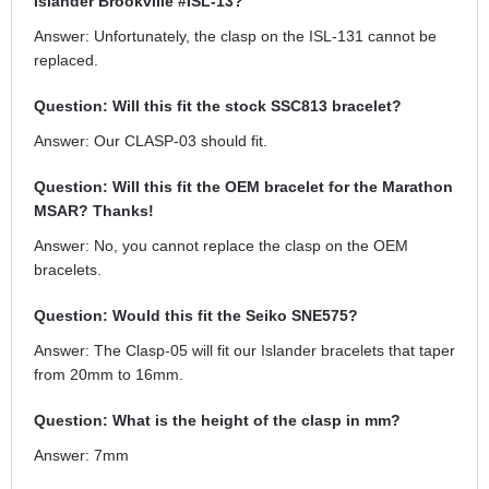
Islander Brookville #ISL-13?
Answer: Unfortunately, the clasp on the ISL-131 cannot be
replaced.
Question: Will this fit the stock SSC813 bracelet?
Answer: Our CLASP-03 should fit.
Question: Will this fit the OEM bracelet for the Marathon
MSAR? Thanks!
Answer: No, you cannot replace the clasp on the OEM
bracelets.
Question: Would this fit the Seiko SNE575?
Answer: The Clasp-05 will fit our Islander bracelets that taper
from 20mm to 16mm.
Question: What is the height of the clasp in mm?
Answer: 7mm