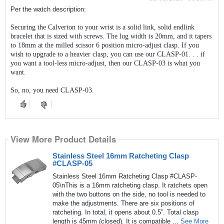
Per the watch description:
Securing the Calverton to your wrist is a solid link, solid endlink
bracelet that is sized with screws. The lug width is 20mm, and it tapers
to 18mm at the milled scissor 6 position micro-adjust clasp. If you
wish to upgrade to a heavier clasp, you can use our CLASP-01. . . if
you want a tool-less micro-adjust, then our CLASP-03 is what you
want.
So, no, you need CLASP-03.
View More Product Details
Stainless Steel 16mm Ratcheting Clasp
#CLASP-05
Stainless Steel 16mm Ratcheting Clasp #CLASP-
05\nThis is a 16mm ratcheting clasp. It ratchets open
with the two buttons on the side, no tool is needed to
make the adjustments. There are six positions of
ratcheting. In total, it opens about 0.5”. Total clasp
length is 45mm (closed). It is compatible ...
See More