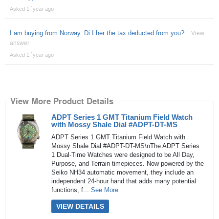
Asked 1 ´year ago
I am buying from Norway. Di I her the tax deducted from you?
View
answer
Asked 1 ´year ago
View More Product Details
ADPT Series 1 GMT Titanium Field Watch
with Mossy Shale Dial #ADPT-DT-MS
ADPT Series 1 GMT Titanium Field Watch with
Mossy Shale Dial #ADPT-DT-MS\nThe ADPT Series
1 Dual-Time Watches were designed to be All Day,
Purpose, and Terrain timepieces. Now powered by the
Seiko NH34 automatic movement, they include an
independent 24-hour hand that adds many potential
functions, f...
See More
VIEW DETAILS