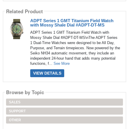
Related Product
ADPT Series 1 GMT Titanium Field Watch
with Mossy Shale Dial #ADPT-DT-MS
ADPT Series 1 GMT Titanium Field Watch with
Mossy Shale Dial #ADPT-DT-MS\nThe ADPT Series
1 Dual-Time Watches were designed to be All Day,
Purpose, and Terrain timepieces. Now powered by the
Seiko NH34 automatic movement, they include an
independent 24-hour hand that adds many potential
functions, f...
See More
VIEW DETAILS
Browse by Topic
SALES
SUPPORT
OTHER