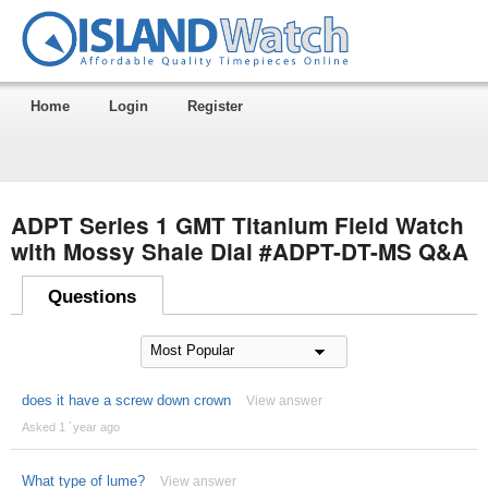
Home
Login
Register
ADPT Series 1 GMT Titanium Field Watch
with Mossy Shale Dial #ADPT-DT-MS Q&A
Questions
does it have a screw down crown
View answer
Asked 1 ´year ago
What type of lume?
View answer