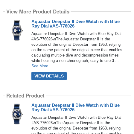
View More Product Details
Aquastar Deepstar II Dive Watch with Blue
Ray Dial #AS-776026
Aquastar Deepstar II Dive Watch with Blue Ray Dial
#AS-776026\nThe Aquastar Deepstar II is the
evolution of the original Deepstar from 1963, relying
on the same patent of the original piece that enables
calculating multiple dive and decompression times
while housing a non-chronograph, easy to use 3 ...
See More
VIEW DETAILS
Related Product
Aquastar Deepstar II Dive Watch with Blue
Ray Dial #AS-776026
Aquastar Deepstar II Dive Watch with Blue Ray Dial
#AS-776026\nThe Aquastar Deepstar II is the
evolution of the original Deepstar from 1963, relying
on the same patent of the original piece that enables