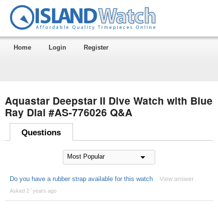
Home
Login
Register
Aquastar Deepstar II Dive Watch with Blue
Ray Dial #AS-776026 Q&A
Questions
Do you have a rubber strap available for this watch
View answer
Asked 2 ´years ago