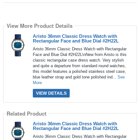
View More Product Details
Aristo 36mm Classic Dress Watch with
Rectangular Face and Blue Dial #2H22L
Aristo 36mm Classic Dress Watch with Rectangular
Face and Blue Dial #2H22L\nNew from Aristo is this
classic rectangular case dress watch. Very stylish
and quite a departure from standard round watches,
this model features a polished stainless steel case,
blue leather strap and gold tone polished ind...
See
More
VIEW DETAILS
Related Product
Aristo 36mm Classic Dress Watch with
Rectangular Face and Blue Dial #2H22L
Aristo 36mm Classic Dress Watch with Rectangular