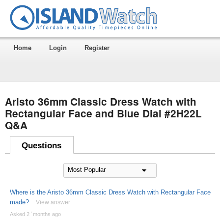
Home
Login
Register
Aristo 36mm Classic Dress Watch with
Rectangular Face and Blue Dial #2H22L
Q&A
Questions
Where is the Aristo 36mm Classic Dress Watch with Rectangular Face
made?
View answer
Asked 2 ´months ago