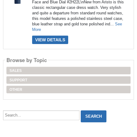
Face and Blue Dial #2H22L\nNew from Aristo is this
classic rectangular case dress watch. Very stylish
and quite a departure from standard round watches,
this model features a polished stainless steel case,
blue leather strap and gold tone polished ind...
See
More
VIEW DETAILS
Browse by Topic
SALES
SUPPORT
OTHER
Search...