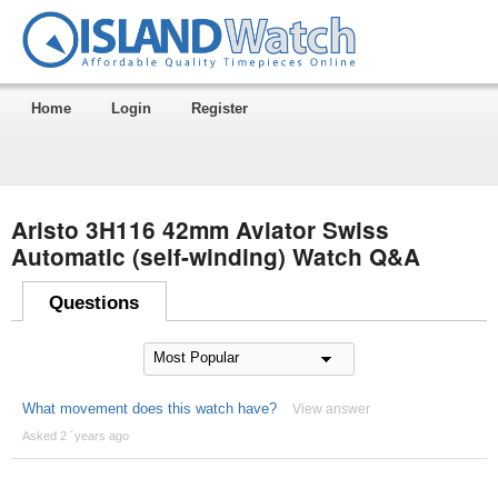
Home
Login
Register
Aristo 3H116 42mm Aviator Swiss
Automatic (self-winding) Watch Q&A
Questions
What movement does this watch have?
View answer
Asked 2 ´years ago