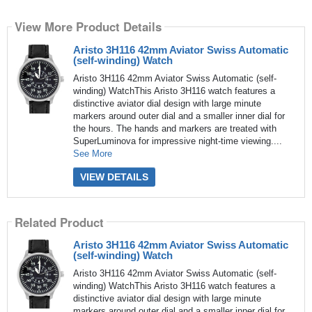
View More Product Details
Aristo 3H116 42mm Aviator Swiss Automatic
(self-winding) Watch
Aristo 3H116 42mm Aviator Swiss Automatic (self-
winding) WatchThis Aristo 3H116 watch features a
distinctive aviator dial design with large minute
markers around outer dial and a smaller inner dial for
the hours. The hands and markers are treated with
SuperLuminova for impressive night-time viewing....
See More
VIEW DETAILS
Related Product
Aristo 3H116 42mm Aviator Swiss Automatic
(self-winding) Watch
Aristo 3H116 42mm Aviator Swiss Automatic (self-
winding) WatchThis Aristo 3H116 watch features a
distinctive aviator dial design with large minute
markers around outer dial and a smaller inner dial for