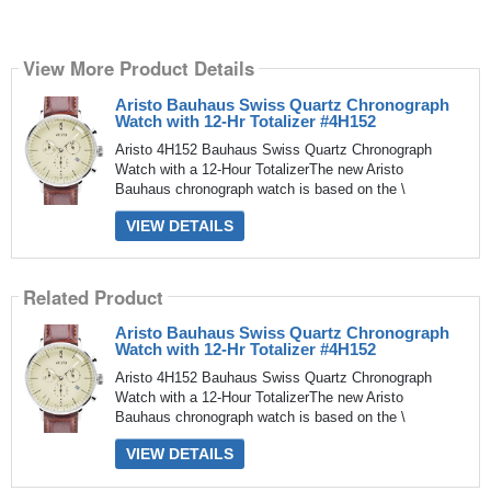
View More Product Details
Aristo Bauhaus Swiss Quartz Chronograph
Watch with 12-Hr Totalizer #4H152
Aristo 4H152 Bauhaus Swiss Quartz Chronograph
Watch with a 12-Hour TotalizerThe new Aristo
Bauhaus chronograph watch is based on the \
VIEW DETAILS
Related Product
Aristo Bauhaus Swiss Quartz Chronograph
Watch with 12-Hr Totalizer #4H152
Aristo 4H152 Bauhaus Swiss Quartz Chronograph
Watch with a 12-Hour TotalizerThe new Aristo
Bauhaus chronograph watch is based on the \
VIEW DETAILS