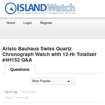
Home
Login
Register
Aristo Bauhaus Swiss Quartz
Chronograph Watch with 12-Hr Totalizer
#4H152 Q&A
Questions
lug to lug
View answer
Asked 4 ´months ago