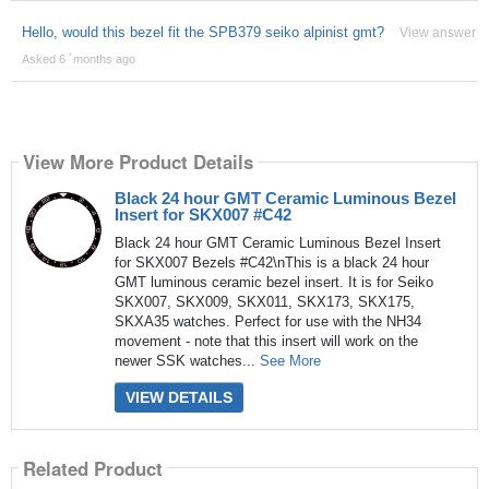
Hello, would this bezel fit the SPB379 seiko alpinist gmt?
View answer
Asked 6 ´months ago
View More Product Details
Black 24 hour GMT Ceramic Luminous Bezel
Insert for SKX007 #C42
Black 24 hour GMT Ceramic Luminous Bezel Insert
for SKX007 Bezels #C42\nThis is a black 24 hour
GMT luminous ceramic bezel insert. It is for Seiko
SKX007, SKX009, SKX011, SKX173, SKX175,
SKXA35 watches. Perfect for use with the NH34
movement - note that this insert will work on the
newer SSK watches...
See More
VIEW DETAILS
Related Product