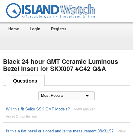
Home
Login
Register
Black 24 hour GMT Ceramic Luminous
Bezel Insert for SKX007 #C42 Q&A
Questions
Will this fit Seiko SSK GMT Models?
View answer
Asked 2 ´months ago
Is this a flat bezel or sloped and is the measurement 38x31.5?
View