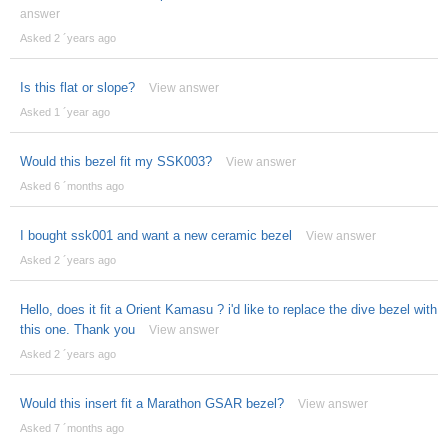
answer
Asked 2 ´years ago
Is this flat or slope?
View answer
Asked 1 ´year ago
Would this bezel fit my SSK003?
View answer
Asked 6 ´months ago
I bought ssk001 and want a new ceramic bezel
View answer
Asked 2 ´years ago
Hello, does it fit a Orient Kamasu ? i'd like to replace the dive bezel with
this one. Thank you
View answer
Asked 2 ´years ago
Would this insert fit a Marathon GSAR bezel?
View answer
Asked 7 ´months ago