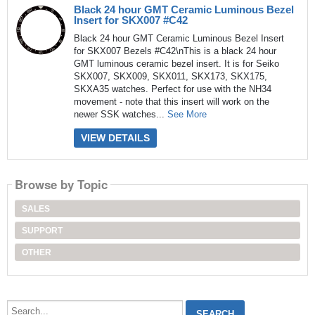
Black 24 hour GMT Ceramic Luminous Bezel
Insert for SKX007 #C42
Black 24 hour GMT Ceramic Luminous Bezel Insert
for SKX007 Bezels #C42\nThis is a black 24 hour
GMT luminous ceramic bezel insert. It is for Seiko
SKX007, SKX009, SKX011, SKX173, SKX175,
SKXA35 watches. Perfect for use with the NH34
movement - note that this insert will work on the
newer SSK watches...
See More
VIEW DETAILS
Browse by Topic
SALES
SUPPORT
OTHER
Search...