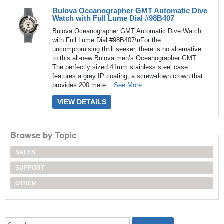
Bulova Oceanographer GMT Automatic Dive
Watch with Full Lume Dial #98B407
Bulova Oceanographer GMT Automatic Dive Watch
with Full Lume Dial #98B407\nFor the
uncompromising thrill seeker, there is no alternative
to this all-new Bulova men’s Oceanographer GMT.
The perfectly sized 41mm stainless steel case
features a grey IP coating, a screw-down crown that
provides 200 mete...
See More
VIEW DETAILS
Browse by Topic
SALES
SUPPORT
OTHER
Search...