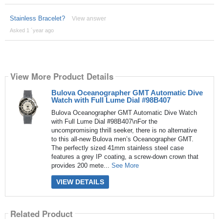
Stainless Bracelet?
View answer
Asked 1 ´year ago
View More Product Details
Bulova Oceanographer GMT Automatic Dive
Watch with Full Lume Dial #98B407
Bulova Oceanographer GMT Automatic Dive Watch
with Full Lume Dial #98B407\nFor the
uncompromising thrill seeker, there is no alternative
to this all-new Bulova men’s Oceanographer GMT.
The perfectly sized 41mm stainless steel case
features a grey IP coating, a screw-down crown that
provides 200 mete...
See More
VIEW DETAILS
Related Product