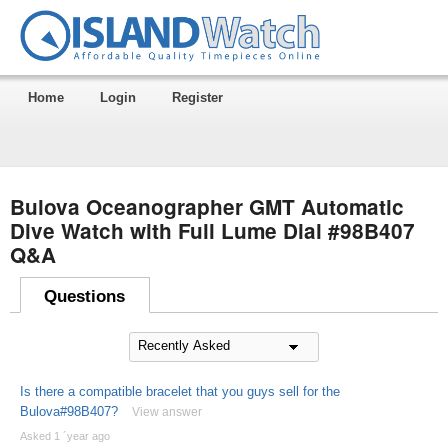
Home
Login
Register
Bulova Oceanographer GMT Automatic
Dive Watch with Full Lume Dial #98B407
Q&A
Questions
Is there a compatible bracelet that you guys sell for the
Bulova#98B407?
View answer
Asked 1 ´year ago