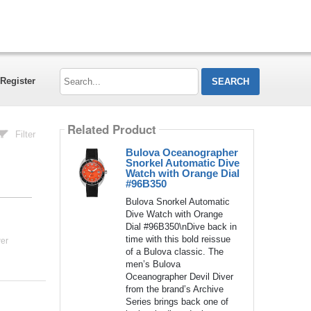
Search...
Register
Related Product
Filter
Bulova Oceanographer
Snorkel Automatic Dive
Watch with Orange Dial
#96B350
Bulova Snorkel Automatic
Dive Watch with Orange
Dial #96B350\nDive back in
time with this bold reissue
er
of a Bulova classic. The
men’s Bulova
Oceanographer Devil Diver
from the brand’s Archive
Series brings back one of