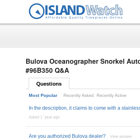
Bulova Oceanographer Snorkel Auto
#96B350 Q&A
Questions
Most Popular
Recently Asked
Recently Active
In the description, it claims to come with a stainl
Asked 1 ´year ago
Are you authorized Bulova dealer?
View answer