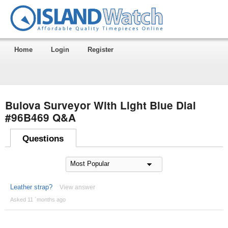
Home
Login
Register
Bulova Surveyor With Light Blue Dial
#96B469 Q&A
Questions
Leather strap?
View answer
Asked 11 ´months ago