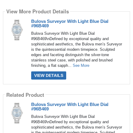
View More Product Details
Bulova Surveyor With Light Blue Dial
#96B469
Bulova Surveyor With Light Blue Dial
#96B469\nDefined by exceptional quality and
sophisticated aesthetics, the Bulova men’s Surveyor
is the quintessential modern timepiece. Sculpted
edges and faceting distinguish the silver-tone
stainless steel case, with polished and brushed
finishing, a flat sapph...
See More
VIEW DETAILS
Related Product
Bulova Surveyor With Light Blue Dial
#96B469
Bulova Surveyor With Light Blue Dial
#96B469\nDefined by exceptional quality and
sophisticated aesthetics, the Bulova men’s Surveyor
is the quintessential modern timepiece. Sculpted