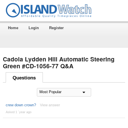
Home
Login
Register
Cadola Lydden Hill Automatic Steering
Green #CD-1056-77 Q&A
Questions
crew down crown?
View answer
Asked 1 ´year ago