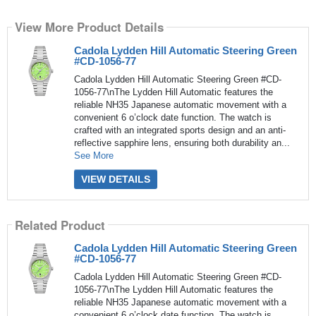
View More Product Details
Cadola Lydden Hill Automatic Steering Green
#CD-1056-77
Cadola Lydden Hill Automatic Steering Green #CD-
1056-77\nThe Lydden Hill Automatic features the
reliable NH35 Japanese automatic movement with a
convenient 6 o’clock date function. The watch is
crafted with an integrated sports design and an anti-
reflective sapphire lens, ensuring both durability an...
See More
VIEW DETAILS
Related Product
Cadola Lydden Hill Automatic Steering Green
#CD-1056-77
Cadola Lydden Hill Automatic Steering Green #CD-
1056-77\nThe Lydden Hill Automatic features the
reliable NH35 Japanese automatic movement with a
convenient 6 o’clock date function. The watch is