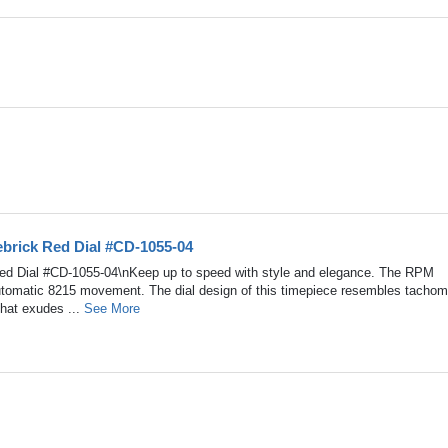
brick Red Dial #CD-1055-04
ed Dial #CD-1055-04\nKeep up to speed with style and elegance. The RPM
Automatic 8215 movement. The dial design of this timepiece resembles tachom
that exudes ...
See More