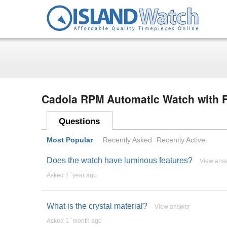
Cadola RPM Automatic Watch with F
Questions
Most Popular
Recently Asked
Recently Active
Does the watch have luminous features?
View ans
Asked 1 ´year ago
What is the crystal material?
View answer
Asked 1 ´month ago