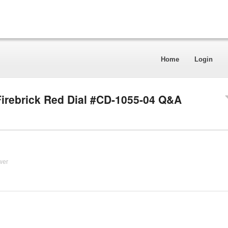
Home
Login
irebrick Red Dial #CD-1055-04 Q&A
wer