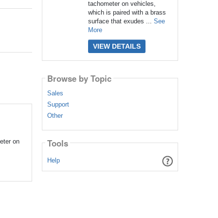
tachometer on vehicles,
which is paired with a brass
surface that exudes ...
See
More
VIEW DETAILS
Browse by Topic
Sales
Support
Other
Tools
eter on
Help