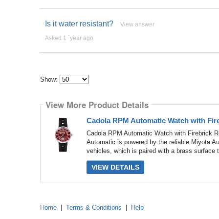
Is it water resistant?
View answer
Asked 1 ´year ago
Show:
Select
how
View More Product Details
many
pieces
of
Cadola RPM Automatic Watch with Fire
content
to
Cadola RPM Automatic Watch with Firebrick R
show
Automatic is powered by the reliable Miyota 
vehicles, which is paired with a brass surface 
VIEW DETAILS
Home
|
Terms & Conditions
|
Help