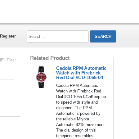
Search...
Register
Related Product
Filter
Cadola RPM Automatic
Watch with Firebrick
Red Dial #CD-1055-04
Cadola RPM Automatic
Watch with Firebrick Red
Dial #CD-1055-04\nKeep up
to speed with style and
elegance. The RPM
Automatic is powered by
the reliable Miyota
Automatic 8215 movement.
The dial design of this
timepiece resembles