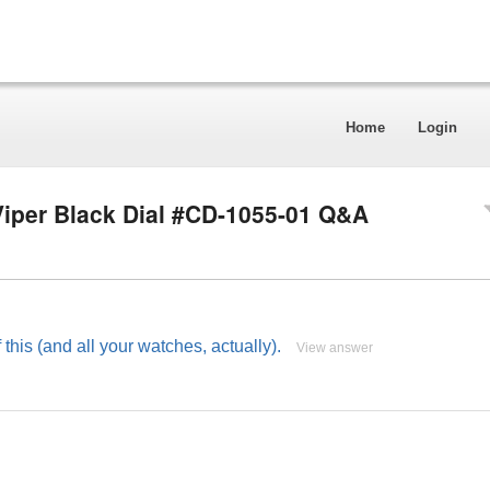
Home
Login
iper Black Dial #CD-1055-01 Q&A
his (and all your watches, actually).
View answer