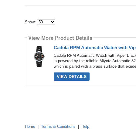
Show:
Select
how
View More Product Details
many
pieces
of
Cadola RPM Automatic Watch with Vipe
content
to
Cadola RPM Automatic Watch with Viper Black
show
is powered by the reliable Miyota Automatic 8
which is paired with a brass surface that exud
VIEW DETAILS
Home
|
Terms & Conditions
|
Help