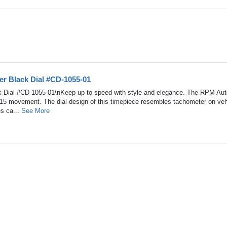
r Black Dial #CD-1055-01
 Dial #CD-1055-01\nKeep up to speed with style and elegance. The RPM Au
215 movement. The dial design of this timepiece resembles tachometer on veh
es ca...
See More