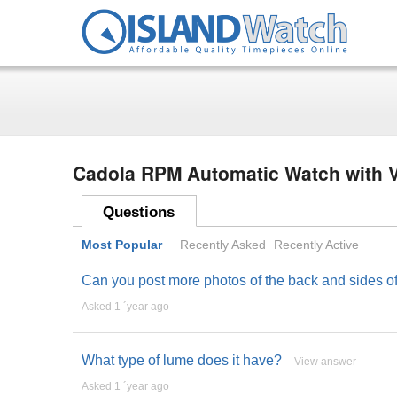
Cadola RPM Automatic Watch with V
Questions
Most Popular
Recently Asked
Recently Active
Can you post more photos of the back and sides of t
Asked 1 ´year ago
What type of lume does it have?
View answer
Asked 1 ´year ago