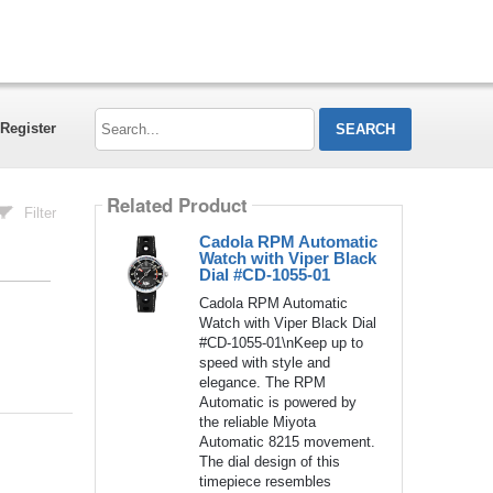
Search...
Register
Related Product
Filter
Cadola RPM Automatic
Watch with Viper Black
Dial #CD-1055-01
Cadola RPM Automatic
Watch with Viper Black Dial
#CD-1055-01\nKeep up to
speed with style and
elegance. The RPM
Automatic is powered by
the reliable Miyota
Automatic 8215 movement.
The dial design of this
timepiece resembles