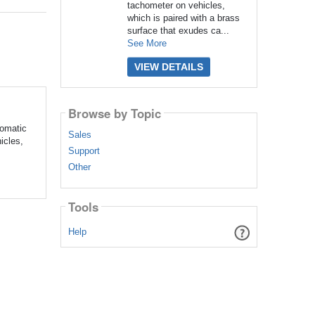
tachometer on vehicles,
which is paired with a brass
surface that exudes ca...
See More
VIEW DETAILS
Browse by Topic
tomatic
Sales
icles,
Support
Other
Tools
Help