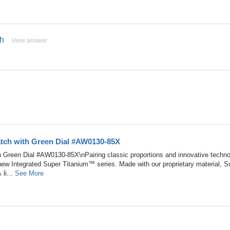
ch
View answer
atch with Green Dial #AW0130-85X
h Green Dial #AW0130-85X\nPairing classic proportions and innovative techn
 new Integrated Super Titanium™ series. Made with our proprietary material, S
li...
See More