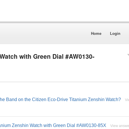
Home
Login
 Watch with Green Dial #AW0130-
 the Band on the Citizen Eco-Drive Titanium Zenshin Watch?
Vi
itanium Zenshin Watch with Green Dial #AW0130-85X
View answe