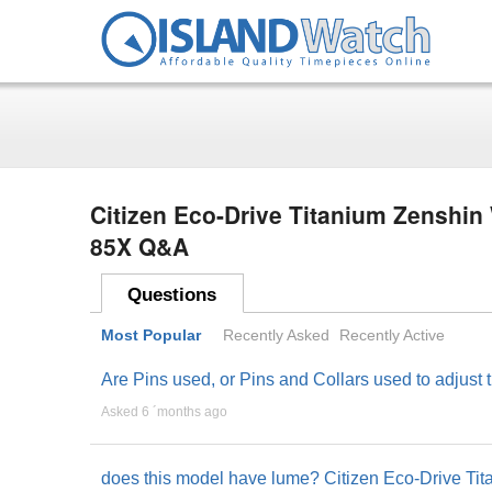
Citizen Eco-Drive Titanium Zenshin
85X Q&A
Questions
Most Popular
Recently Asked
Recently Active
Are Pins used, or Pins and Collars used to adjust
Asked 6 ´months ago
does this model have lume? Citizen Eco-Drive T