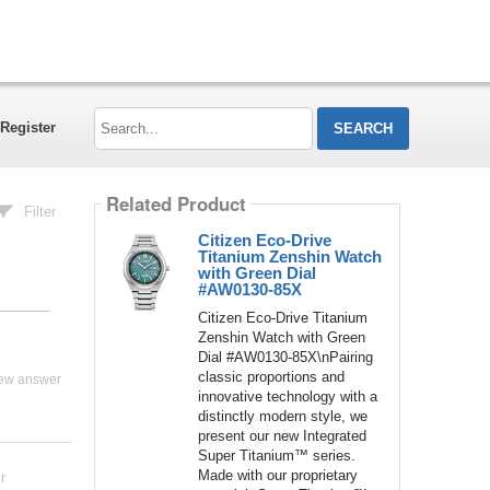
Search...
Register
Related Product
Filter
Citizen Eco-Drive
Titanium Zenshin Watch
with Green Dial
#AW0130-85X
Citizen Eco-Drive Titanium
Zenshin Watch with Green
Dial #AW0130-85X\nPairing
classic proportions and
ew answer
innovative technology with a
distinctly modern style, we
present our new Integrated
Super Titanium™ series.
Made with our proprietary
r