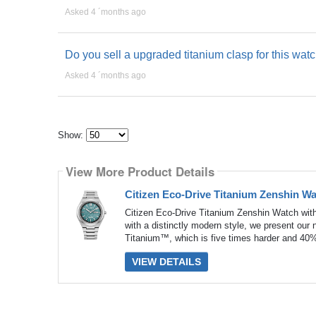
Asked 4 ´months ago
Do you sell a upgraded titanium clasp for this wat
Asked 4 ´months ago
Show:
Select
how
View More Product Details
many
pieces
of
Citizen Eco-Drive Titanium Zenshin W
content
to
Citizen Eco-Drive Titanium Zenshin Watch wit
show
with a distinctly modern style, we present our
Titanium™, which is five times harder and 40% 
VIEW DETAILS