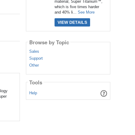
material, Super Titanium™,
which is five times harder
and 40% li...
See More
VIEW DETAILS
Browse by Topic
Sales
Support
Other
Tools
ology
Help
uper