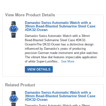
View More Product Details
Damasko Swiss Automatic Watch with a
39mm Bead-Blasted Submarine Steel Case
#DK32-Ocean
Damasko Swiss Automatic Watch with a 39mm
Bead-Blasted Submarine Steel Case #DK32-
Ocean\nThe DK32-Ocean has a distinctive design
influenced by Damasko’s years of producing
precision German made instrument and pilot watches.
The vibrant blue dial features impeccable application
of white Super-LumiNov...
See More
VIEW DETAILS
Related Product
Damasko Swiss Automatic Watch with a
39mm Bead-Blasted Submarine Steel Case
#DK32-Ocean
Damasko Swiss Automatic Watch with a 39mm