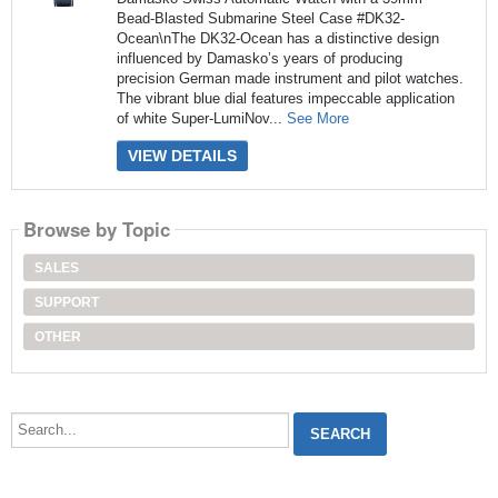
Bead-Blasted Submarine Steel Case #DK32-
Ocean\nThe DK32-Ocean has a distinctive design
influenced by Damasko’s years of producing
precision German made instrument and pilot watches.
The vibrant blue dial features impeccable application
of white Super-LumiNov...
See More
VIEW DETAILS
Browse by Topic
SALES
SUPPORT
OTHER
Search...