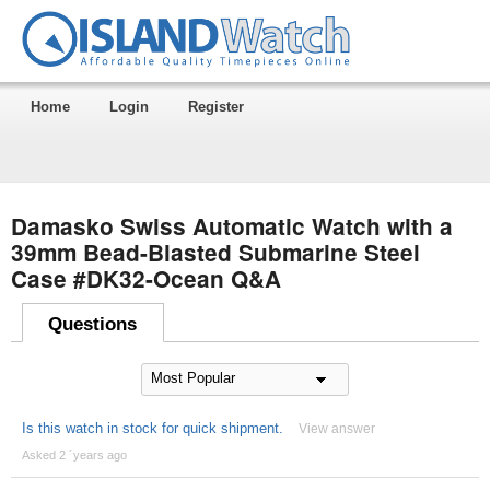
Home
Login
Register
Damasko Swiss Automatic Watch with a
39mm Bead-Blasted Submarine Steel
Case #DK32-Ocean Q&A
Questions
Is this watch in stock for quick shipment.
View answer
Asked 2 ´years ago