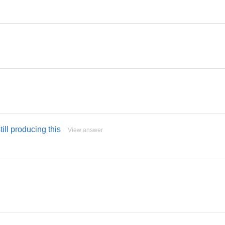
till producing this
View answer