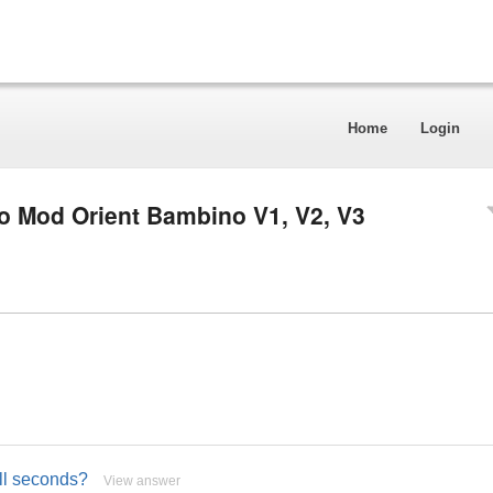
Home
Login
o Mod Orient Bambino V1, V2, V3
all seconds?
View answer