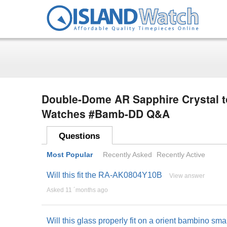
Double-Dome AR Sapphire Crystal t
Watches #Bamb-DD Q&A
Questions
Most Popular
Recently Asked
Recently Active
Will this fit the RA-AK0804Y10B
View answer
Asked 11 ´months ago
Will this glass properly fit on a orient bambino sm