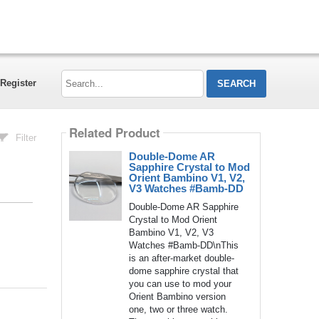
Search...
Register
Related Product
Filter
Double-Dome AR
Sapphire Crystal to Mod
Orient Bambino V1, V2,
V3 Watches #Bamb-DD
Double-Dome AR Sapphire
Crystal to Mod Orient
Bambino V1, V2, V3
Watches #Bamb-DD\nThis
is an after-market double-
dome sapphire crystal that
you can use to mod your
Orient Bambino version
one, two or three watch.