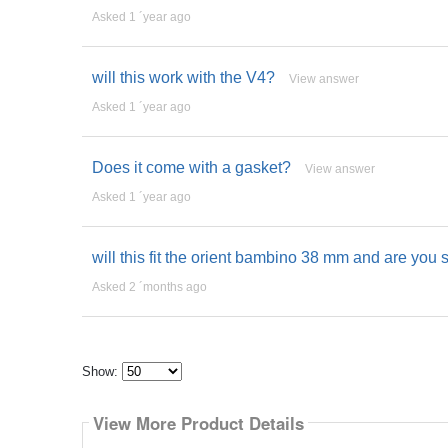
Asked 1 ´year ago
will this work with the V4?
View answer
Asked 1 ´year ago
Does it come with a gasket?
View answer
Asked 1 ´year ago
will this fit the orient bambino 38 mm and are you s
Asked 2 ´months ago
Show:
Select
how
View More Product Details
many
pieces