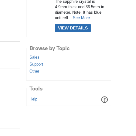
The sapphire crystal is
4.9mm thick and 36.5mm in
diameter. Note: It has blue
anti-refl...
See More
VIEW DETAILS
Browse by Topic
Sales
Support
Other
Tools
Help