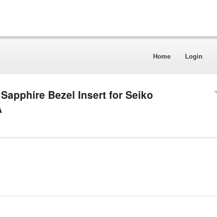
Home
Login
apphire Bezel Insert for Seiko
A