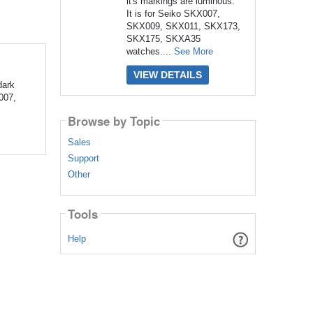
it's markings are luminous.
It is for Seiko SKX007,
SKX009, SKX011, SKX173,
SKX175, SKXA35
watches....
See More
VIEW DETAILS
dark
007,
Browse by Topic
Sales
Support
Other
Tools
Help