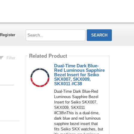
Search...
Register
Related Product
Filter
Dual-Time Dark Blue-
Red Luminous Sapphire
Bezel Insert for Seiko
SKX007, SKX009,
SKX011 #C38
Dual-Time Dark Blue-Red
Luminous Sapphire Bezel
Insert for Seiko SKX007,
SKX009, SKX011
#C38\nThis is a dual-time,
dark blue and red luminous
sapphire bezel insert that
fits Seiko SKX watches, but