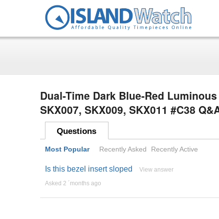
Dual-Time Dark Blue-Red Luminous S
SKX007, SKX009, SKX011 #C38 Q&
Questions
Most Popular
Recently Asked
Recently Active
Is this bezel insert sloped
View answer
Asked 2 ´months ago