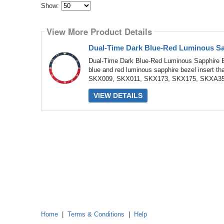
Show:
Select
how
View More Product Details
many
pieces
of
Dual-Time Dark Blue-Red Luminous Sa
content
to
Dual-Time Dark Blue-Red Luminous Sapphire B
show
blue and red luminous sapphire bezel insert th
SKX009, SKX011, SKX173, SKX175, SKXA35 
VIEW DETAILS
Home
|
Terms & Conditions
|
Help