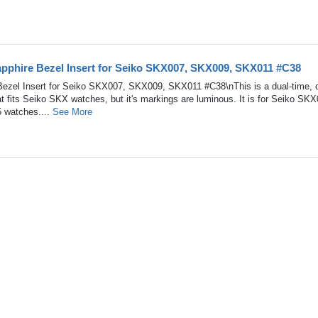
pphire Bezel Insert for Seiko SKX007, SKX009, SKX011 #C38
ezel Insert for Seiko SKX007, SKX009, SKX011 #C38\nThis is a dual-time, 
at fits Seiko SKX watches, but it's markings are luminous. It is for Seiko SKX
watches....
See More