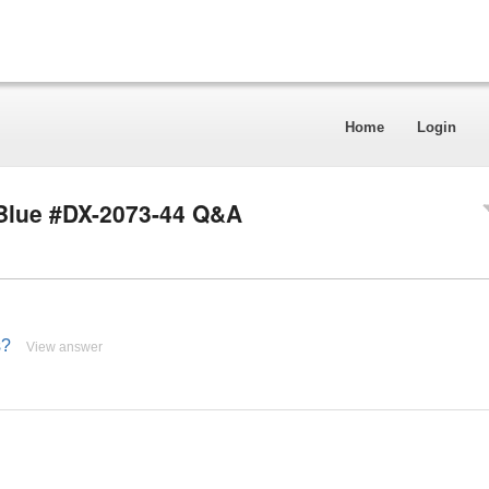
Home
Login
 Blue #DX-2073-44 Q&A
s?
View answer