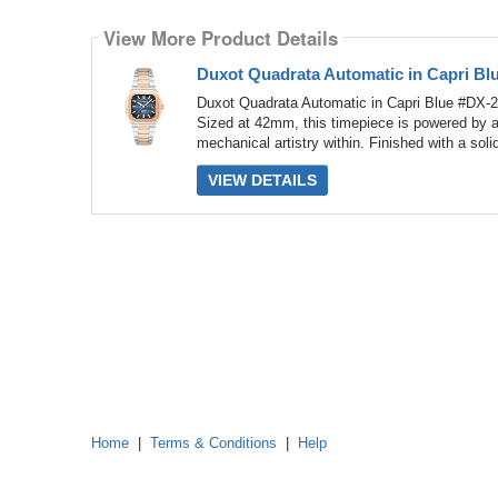
Select
how
View More Product Details
many
pieces
of
Duxot Quadrata Automatic in Capri Bl
content
to
Duxot Quadrata Automatic in Capri Blue #DX-2
show
Sized at 42mm, this timepiece is powered by 
mechanical artistry within. Finished with a soli
VIEW DETAILS
Home
|
Terms & Conditions
|
Help