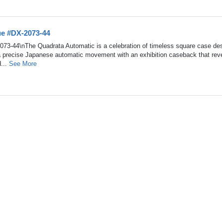
ue #DX-2073-44
073-44\nThe Quadrata Automatic is a celebration of timeless square case des
a precise Japanese automatic movement with an exhibition caseback that rev
d...
See More