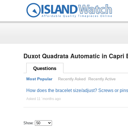
Duxot Quadrata Automatic in Capri
Questions
Most Popular
Recently Asked
Recently Active
How does the bracelet size/adjust? Screws or pin
Asked 11 ´months ago
Show: