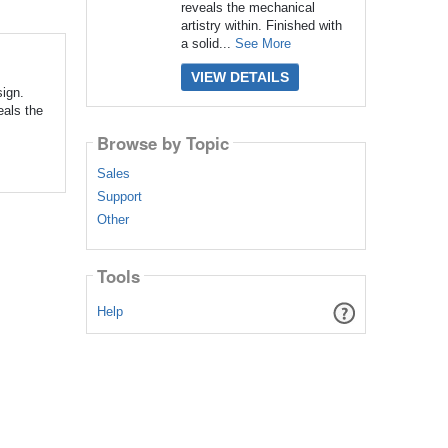
reveals the mechanical
artistry within. Finished with
a solid...
See More
VIEW DETAILS
ign.
eals the
Browse by Topic
Sales
Support
Other
Tools
Help