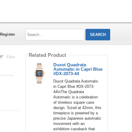
Search...
Register
Related Product
Filter
Duxot Quadrata
Automatic in Capri Blue
#DX-2073-44
Duxot Quadrata Automatic
in Capri Blue #DX-2073-
44\nThe Quadrata
Automatic is a celebration
of timeless square case
design. Sized at 42mm, this
timepiece is powered by a
precise Japanese automatic
movement with an
exhibition caseback that