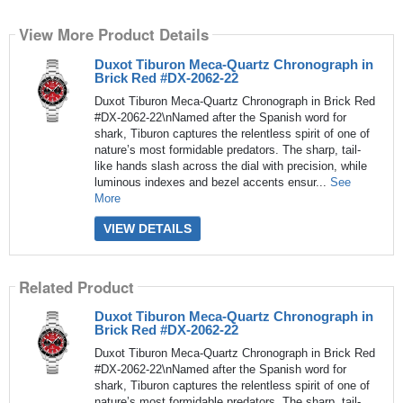
View More Product Details
Duxot Tiburon Meca-Quartz Chronograph in
Brick Red #DX-2062-22
Duxot Tiburon Meca-Quartz Chronograph in Brick Red
#DX-2062-22\nNamed after the Spanish word for
shark, Tiburon captures the relentless spirit of one of
nature’s most formidable predators. The sharp, tail-
like hands slash across the dial with precision, while
luminous indexes and bezel accents ensur...
See
More
VIEW DETAILS
Related Product
Duxot Tiburon Meca-Quartz Chronograph in
Brick Red #DX-2062-22
Duxot Tiburon Meca-Quartz Chronograph in Brick Red
#DX-2062-22\nNamed after the Spanish word for
shark, Tiburon captures the relentless spirit of one of
nature’s most formidable predators. The sharp, tail-