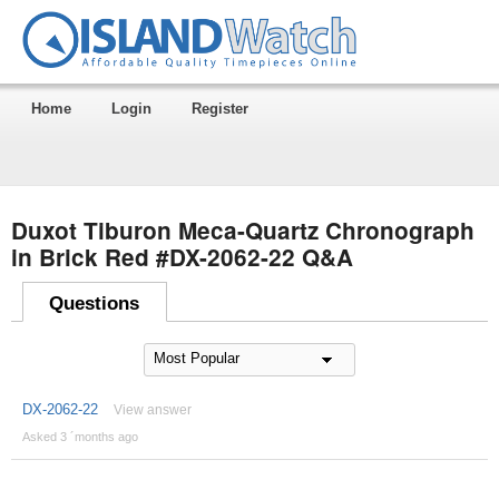
Home
Login
Register
Duxot Tiburon Meca-Quartz Chronograph
in Brick Red #DX-2062-22 Q&A
Questions
DX-2062-22
View answer
Asked 3 ´months ago