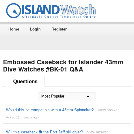
Home
Login
Register
Embossed Caseback for Islander 43mm
Dive Watches #BK-01 Q&A
Questions
Would this be compatible with a 43mm Spinnaker?
View answer
Asked 11 ´months ago
Will this caseback fit the Port Jeff ski diver?
View answer