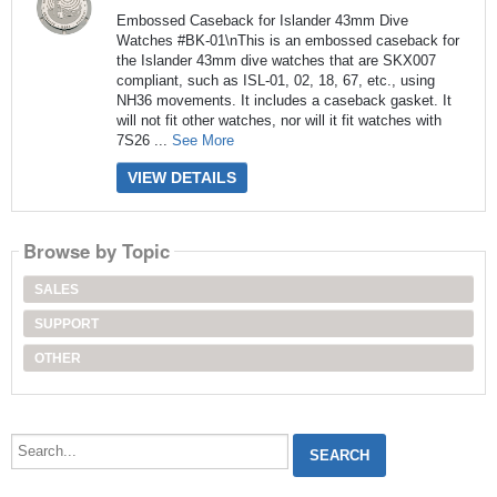
Embossed Caseback for Islander 43mm Dive
Watches #BK-01\nThis is an embossed caseback for
the Islander 43mm dive watches that are SKX007
compliant, such as ISL-01, 02, 18, 67, etc., using
NH36 movements. It includes a caseback gasket. It
will not fit other watches, nor will it fit watches with
7S26 ...
See More
VIEW DETAILS
Browse by Topic
SALES
SUPPORT
OTHER
Search...