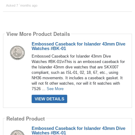
Asked 7 ´months ago
View More Product Details
Embossed Caseback for Islander 43mm Dive
Watches #BK-01
Embossed Caseback for Islander 43mm Dive
Watches #BK-01\nThis is an embossed caseback for
the Islander 43mm dive watches that are SKX007
compliant, such as ISL-01, 02, 18, 67, etc., using
NH36 movements. It includes a caseback gasket. It
will not fit other watches, nor will it fit watches with
7S26 ...
See More
VIEW DETAILS
Related Product
Embossed Caseback for Islander 43mm Dive
Watches #BK-01