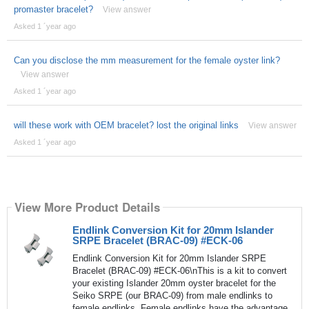
promaster bracelet?
View answer
Asked 1 ´year ago
Can you disclose the mm measurement for the female oyster link?
View answer
Asked 1 ´year ago
will these work with OEM bracelet? lost the original links
View answer
Asked 1 ´year ago
View More Product Details
Endlink Conversion Kit for 20mm Islander
SRPE Bracelet (BRAC-09) #ECK-06
Endlink Conversion Kit for 20mm Islander SRPE
Bracelet (BRAC-09) #ECK-06\nThis is a kit to convert
your existing Islander 20mm oyster bracelet for the
Seiko SRPE (our BRAC-09) from male endlinks to
female endlinks. Female endlinks have the advantage