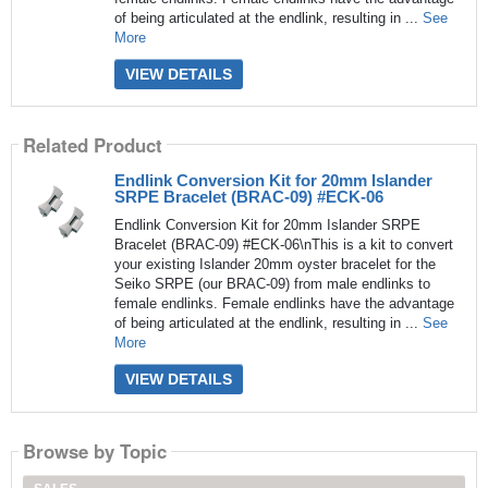
of being articulated at the endlink, resulting in ...
See
More
VIEW DETAILS
Related Product
Endlink Conversion Kit for 20mm Islander
SRPE Bracelet (BRAC-09) #ECK-06
Endlink Conversion Kit for 20mm Islander SRPE
Bracelet (BRAC-09) #ECK-06\nThis is a kit to convert
your existing Islander 20mm oyster bracelet for the
Seiko SRPE (our BRAC-09) from male endlinks to
female endlinks. Female endlinks have the advantage
of being articulated at the endlink, resulting in ...
See
More
VIEW DETAILS
Browse by Topic