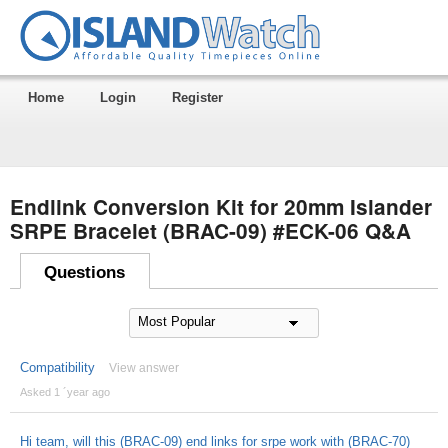
Home
Login
Register
Endlink Conversion Kit for 20mm Islander
SRPE Bracelet (BRAC-09) #ECK-06 Q&A
Questions
Compatibility
View answer
Asked 1 ´year ago
Hi team, will this (BRAC-09) end links for srpe work with (BRAC-70)