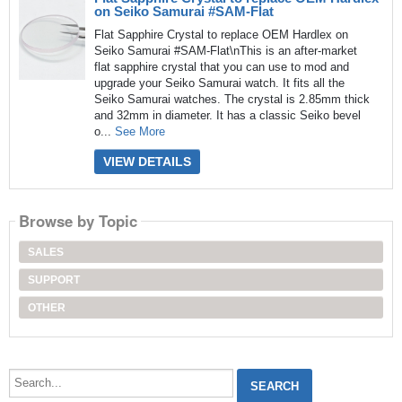
on Seiko Samurai #SAM-Flat
Flat Sapphire Crystal to replace OEM Hardlex on
Seiko Samurai #SAM-Flat\nThis is an after-market
flat sapphire crystal that you can use to mod and
upgrade your Seiko Samurai watch. It fits all the
Seiko Samurai watches. The crystal is 2.85mm thick
and 32mm in diameter. It has a classic Seiko bevel
o...
See More
VIEW DETAILS
Browse by Topic
SALES
SUPPORT
OTHER
Search...