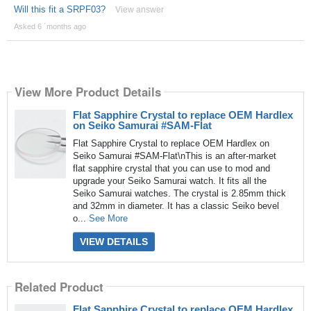
Will this fit a SRPF03?
View answer
Asked 6 ´months ago
View More Product Details
Flat Sapphire Crystal to replace OEM Hardlex
on Seiko Samurai #SAM-Flat
Flat Sapphire Crystal to replace OEM Hardlex on
Seiko Samurai #SAM-Flat\nThis is an after-market
flat sapphire crystal that you can use to mod and
upgrade your Seiko Samurai watch. It fits all the
Seiko Samurai watches. The crystal is 2.85mm thick
and 32mm in diameter. It has a classic Seiko bevel
o...
See More
VIEW DETAILS
Related Product
Flat Sapphire Crystal to replace OEM Hardlex