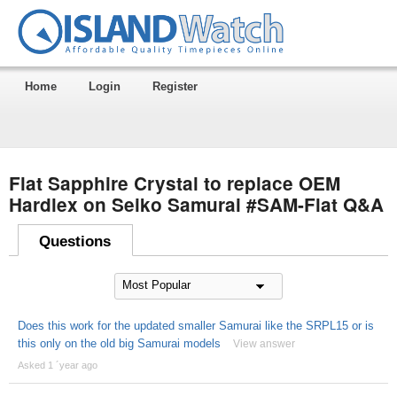
Home
Login
Register
Flat Sapphire Crystal to replace OEM
Hardlex on Seiko Samurai #SAM-Flat Q&A
Questions
Does this work for the updated smaller Samurai like the SRPL15 or is
this only on the old big Samurai models
View answer
Asked 1 ´year ago