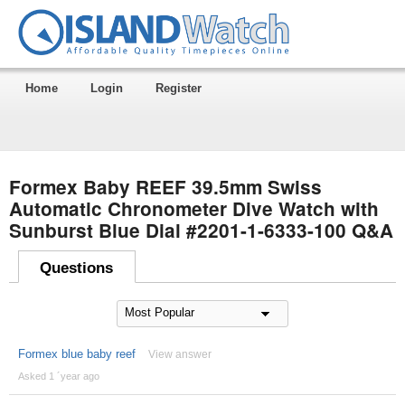
Home
Login
Register
Formex Baby REEF 39.5mm Swiss
Automatic Chronometer Dive Watch with
Sunburst Blue Dial #2201-1-6333-100 Q&A
Questions
Formex blue baby reef
View answer
Asked 1 ´year ago