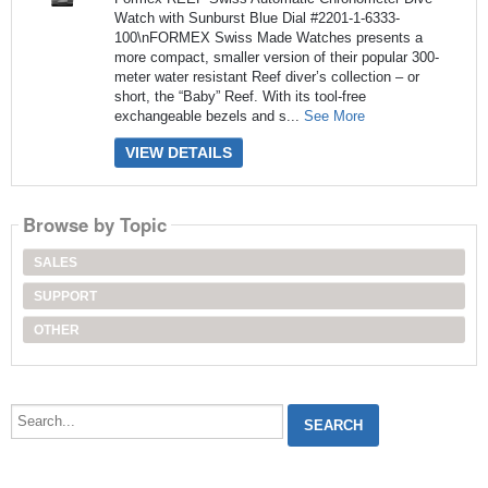
Watch with Sunburst Blue Dial #2201-1-6333-
100\nFORMEX Swiss Made Watches presents a
more compact, smaller version of their popular 300-
meter water resistant Reef diver’s collection – or
short, the “Baby” Reef. With its tool-free
exchangeable bezels and s...
See More
VIEW DETAILS
Browse by Topic
SALES
SUPPORT
OTHER
Search...