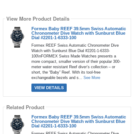
View More Product Details
Formex Baby REEF 39.5mm Swiss Automatic
Chronometer Dive Watch with Sunburst Blue
Dial #2201-1-6333-100
Formex REEF Swiss Automatic Chronometer Dive
Watch with Sunburst Blue Dial #2201-1-6333-
100\nFORMEX Swiss Made Watches presents a
more compact, smaller version of their popular 300-
meter water resistant Reef diver’s collection – or
short, the “Baby” Reef. With its tool-free
exchangeable bezels and s...
See More
VIEW DETAILS
Related Product
Formex Baby REEF 39.5mm Swiss Automatic
Chronometer Dive Watch with Sunburst Blue
Dial #2201-1-6333-100
Formex REEF Swiss Automatic Chronometer Dive