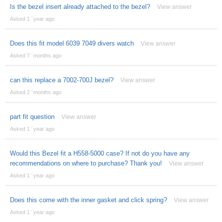
Is the bezel insert already attached to the bezel?
View answer
Asked 1 ´year ago
Does this fit model 6039 7049 divers watch
View answer
Asked 7 ´months ago
can this replace a 7002-700J bezel?
View answer
Asked 2 ´months ago
part fit question
View answer
Asked 1 ´year ago
Would this Bezel fit a H558-5000 case? If not do you have any
recommendations on where to purchase? Thank you!
View answer
Asked 1 ´year ago
Does this come with the inner gasket and click spring?
View answer
Asked 1 ´year ago