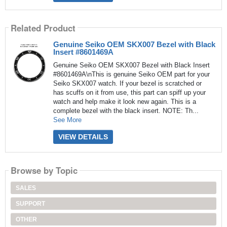
Related Product
Genuine Seiko OEM SKX007 Bezel with Black
Insert #8601469A
Genuine Seiko OEM SKX007 Bezel with Black Insert
#8601469A\nThis is genuine Seiko OEM part for your
Seiko SKX007 watch. If your bezel is scratched or
has scuffs on it from use, this part can spiff up your
watch and help make it look new again. This is a
complete bezel with the black insert. NOTE: Th...
See More
VIEW DETAILS
Browse by Topic
SALES
SUPPORT
OTHER