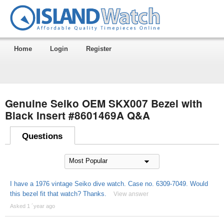
Home
Login
Register
Genuine Seiko OEM SKX007 Bezel with
Black Insert #8601469A Q&A
Questions
I have a 1976 vintage Seiko dive watch. Case no. 6309-7049. Would
this bezel fit that watch? Thanks.
View answer
Asked 1 ´year ago