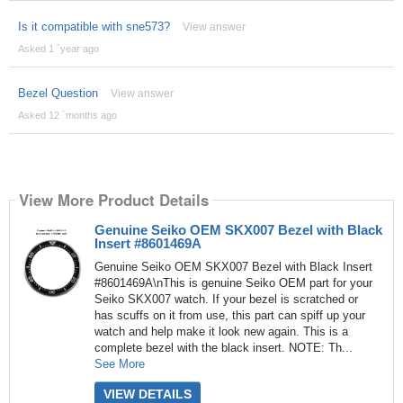
Is it compatible with sne573?
View answer
Asked 1 ´year ago
Bezel Question
View answer
Asked 12 ´months ago
View More Product Details
Genuine Seiko OEM SKX007 Bezel with Black
Insert #8601469A
Genuine Seiko OEM SKX007 Bezel with Black Insert
#8601469A\nThis is genuine Seiko OEM part for your
Seiko SKX007 watch. If your bezel is scratched or
has scuffs on it from use, this part can spiff up your
watch and help make it look new again. This is a
complete bezel with the black insert. NOTE: Th...
See More
VIEW DETAILS