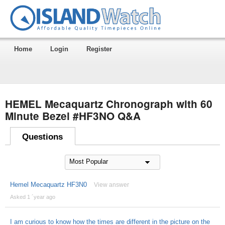
Home
Login
Register
HEMEL Mecaquartz Chronograph with 60
Minute Bezel #HF3NO Q&A
Questions
Hemel Mecaquartz HF3N0
View answer
Asked 1 ´year ago
I am curious to know how the times are different in the picture on the