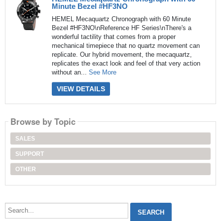
Minute Bezel #HF3NO
HEMEL Mecaquartz Chronograph with 60 Minute
Bezel #HF3NO\nReference HF Series\nThere's a
wonderful tactility that comes from a proper
mechanical timepiece that no quartz movement can
replicate. Our hybrid movement, the mecaquartz,
replicates the exact look and feel of that very action
without an...
See More
VIEW DETAILS
Browse by Topic
SALES
SUPPORT
OTHER
Search...