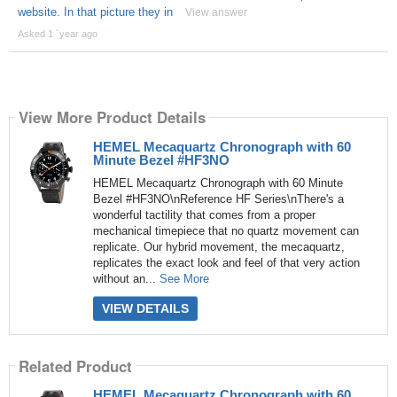
website. In that picture they in
View answer
Asked 1 ´year ago
View More Product Details
HEMEL Mecaquartz Chronograph with 60
Minute Bezel #HF3NO
HEMEL Mecaquartz Chronograph with 60 Minute
Bezel #HF3NO\nReference HF Series\nThere's a
wonderful tactility that comes from a proper
mechanical timepiece that no quartz movement can
replicate. Our hybrid movement, the mecaquartz,
replicates the exact look and feel of that very action
without an...
See More
VIEW DETAILS
Related Product
HEMEL Mecaquartz Chronograph with 60